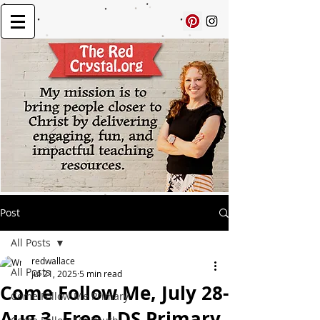
Post
All Posts
redwallace
All Posts
Jul 21, 2025
5 min read
Come Follow Me, July 28-
Come Follow Me Primary
Aug 3, Free LDS Primary