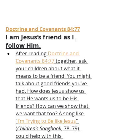
Doctrine and Covenants 84:77
I am Jesus’s friend as I 
follow Him.
After reading 
Doctrine and 
Covenants 84:77
 together, ask 
your children about what it 
means to be a friend. You might 
talk about good friends you’ve 
had. How does Jesus show us 
that He wants us to be His 
friends? How can we show that 
we want that too? A song like 
“
I’m Trying to Be like Jesus
” 
(
Children’s Songbook
, 78–79) 
could help with this 