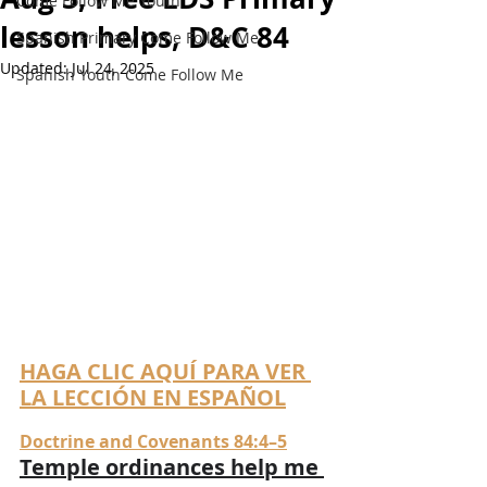
Come Follow Me Youth
lesson helps, D&C 84
Spanish Primary Come Follow Me
Updated:
Jul 24, 2025
Spanish Youth Come Follow Me
HAGA CLIC AQUÍ PARA VER 
LA LECCIÓN EN ESPAÑOL
Doctrine and Covenants 84:4–5
Temple ordinances help me 