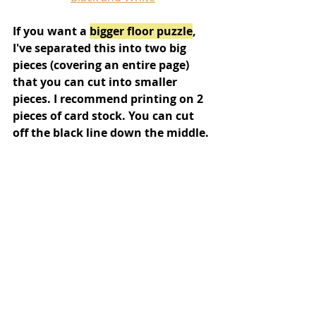
If you want a 
bigger floor puzzle
, 
I've separated this into two big 
pieces (covering an entire page) 
that you can cut into smaller 
pieces. I recommend printing on 2 
pieces of card stock. You can cut 
off the black line down the middle.