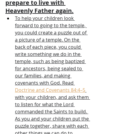
prepare to live with 
Heavenly Father again.
To help your children look 
forward to going to the temple, 
you could create a puzzle out of 
a picture of a temple. On the 
back of each piece, you could 
write something we do in the 
temple, such as being baptized 
for ancestors, being sealed to 
our families, and making 
covenants with God. Read 
Doctrine and Covenants 84:4–5
with your children, and ask them 
to listen for what the Lord 
commanded the Saints to build. 
As you and your children put the 
puzzle together, share with each 
other things we can do to 