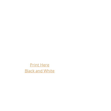
Print Here
Black and White