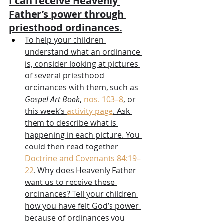
I can receive Heavenly 
Father’s power through 
priesthood ordinances.
To help your children 
understand what an ordinance 
is, consider looking at pictures 
of several priesthood 
ordinances with them, such as 
Gospel Art Book
, 
nos. 103–8
, or 
this week’s 
activity page
. Ask 
them to describe what is 
happening in each picture. You 
could then read together 
Doctrine and Covenants 84:19–
22
. Why does Heavenly Father 
want us to receive these 
ordinances? Tell your children 
how you have felt God’s power 
because of ordinances you 