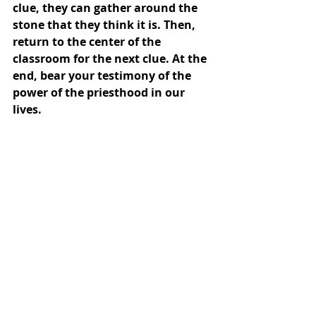
clue, they can gather around the 
stone that they think it is. Then, 
return to the center of the 
classroom for the next clue. At the 
end, bear your testimony of the 
power of the priesthood in our 
lives.