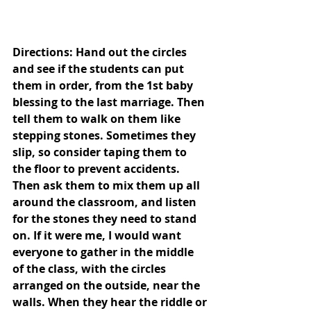
Directions: Hand out the circles 
and see if the students can put 
them in order, from the 1st baby 
blessing to the last marriage. Then 
tell them to walk on them like 
stepping stones. Sometimes they 
slip, so consider taping them to 
the floor to prevent accidents. 
Then ask them to mix them up all 
around the classroom, and listen 
for the stones they need to stand 
on. If it were me, I would want 
everyone to gather in the middle 
of the class, with the circles 
arranged on the outside, near the 
walls. When they hear the riddle or 