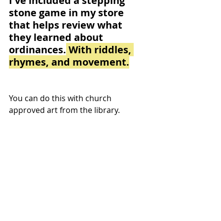
I've included a stepping 
stone game in my store 
that helps review what 
they learned about 
ordinances.
 With riddles, 
rhymes, and movement.
You can do this with church 
approved art from the library.