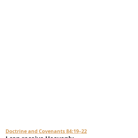
Doctrine and Covenants 84:19–22