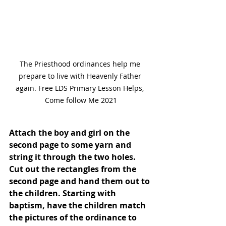
The Priesthood ordinances help me 
prepare to live with Heavenly Father 
again. Free LDS Primary Lesson Helps, 
Come follow Me 2021
Attach the boy and girl on the 
second page to some yarn and 
string it through the two holes. 
Cut out the rectangles from the 
second page and hand them out to 
the children. Starting with 
baptism, have the children match 
the pictures of the ordinance to 