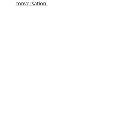
conversation.
I you love Jesus, keep His 