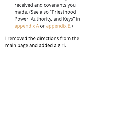
received and covenants you 
made. (See also “Priesthood 
Power, Authority, and Keys” in 
appendix A
 or 
appendix B
.)
I removed the directions from the 
main page and added a girl.