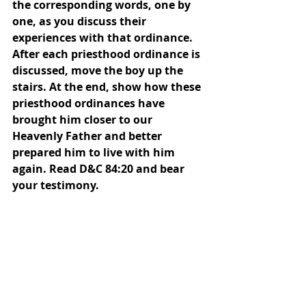
the corresponding words, one by 
one, as you discuss their 
experiences with that ordinance. 
After each priesthood ordinance is 
discussed, move the boy up the 
stairs. At the end, show how these 
priesthood ordinances have 
brought him closer to our 
Heavenly Father and better 
prepared him to live with him 
again. Read D&C 84:20 and bear 
your testimony. 