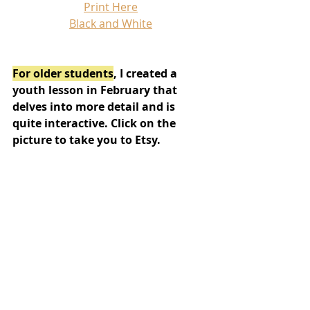
Print Here
Black and White
For older students
, I created a 
youth lesson in February that 
delves into more detail and is 
quite interactive. Click on the 
picture to take you to Etsy.