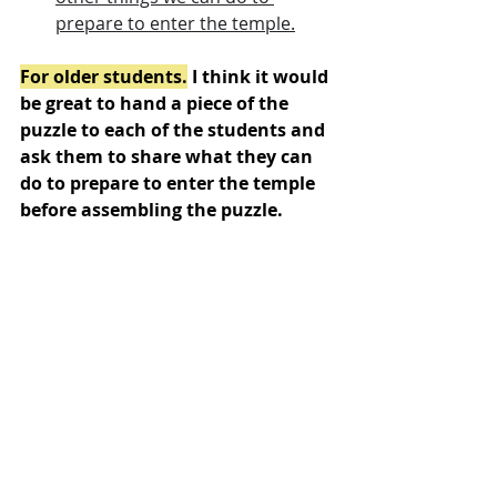
prepare to enter the temple.
For older students.
 I think it would 
be great to hand a piece of the 
puzzle to each of the students and 
ask them to share what they can 
do to prepare to enter the temple 
before assembling the puzzle.