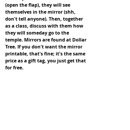
(open the flap), they will see 
themselves in the mirror (shh, 
don't tell anyone). Then, together 
as a class, discuss with them how 
they will someday go to the 
temple. Mirrors are found at Dollar 
Tree. If you don't want the mirror 
printable, that's fine; it's the same 
price as a gift tag, you just get that 
for free.