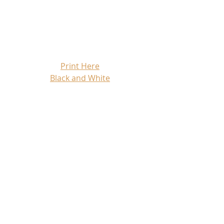
Print Here
Black and White