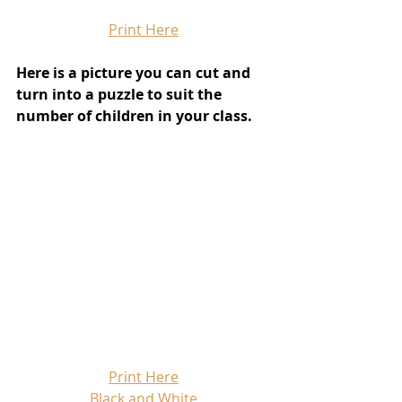
Print Here
Here is a picture you can cut and 
turn into a puzzle to suit the 
number of children in your class.
Print Here
Black and White