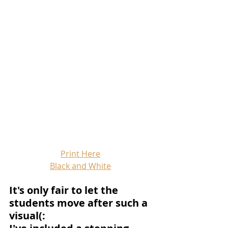
Print Here
Black and White
It's only fair to let the 
students move after such a 
visual(: