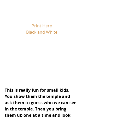
Print Here
Black and White
This is really fun for small kids. 
You show them the temple and 
ask them to guess who we can see 
in the temple. Then you bring 
them up one at a time and look 