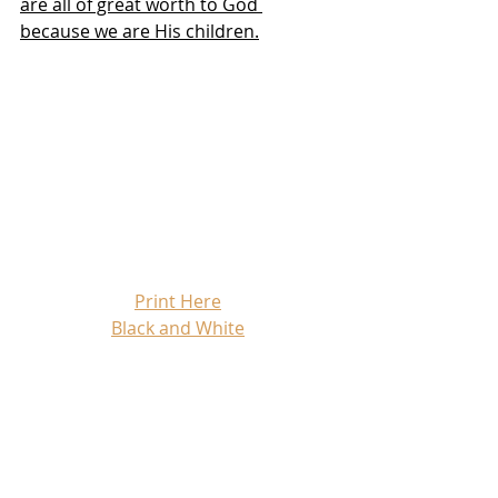
are all of great worth to God 
because we are His children.
Print Here
Black and White