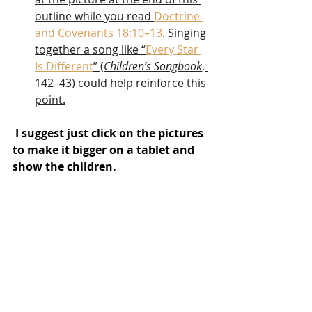
outline while you read 
Doctrine 
and Covenants 18:10–13
. Singing 
together a song like “
Every Star 
Is Different
” (
Children’s Songbook
, 
142–43) could help reinforce this 
point.
 I suggest just click on the pictures 
to make it bigger on a tablet and 
show the children.