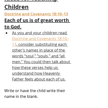
Children
Doctrine and Covenants 18:10–13
Each of us is of great worth 
to God.
As you and your children read 
Doctrine and Covenants 18:10–
13
, consider substituting each 
other’s names in place of the 
words “soul,” “souls,” and “all 
men.” You could then talk about 
how these verses help us 
understand how Heavenly 
Father feels about each of us.
Write or have the child write their 
name in the blank.