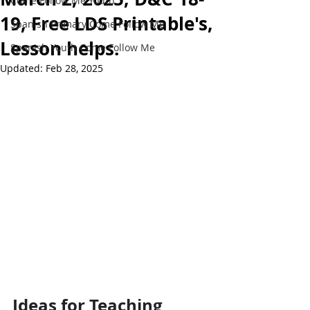
Come Follow Me Youth
19, Free LDS Printable's,
Spanish Primary Come Follow Me
Lesson helps.
Spanish Youth Come Follow Me
Updated:
Feb 28, 2025
Ideas for Teaching 