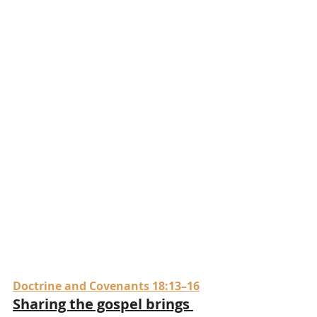
Doctrine and Covenants 18:13–16
Sharing the gospel brings 