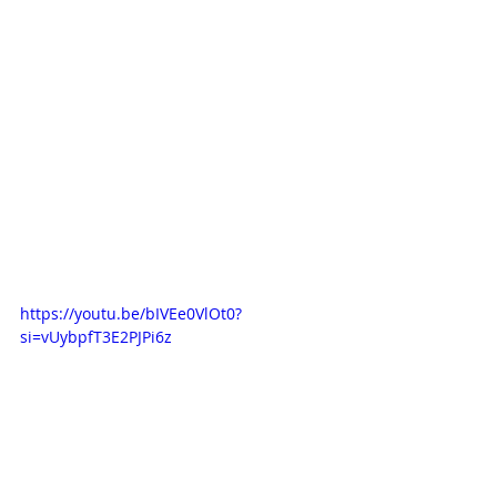
https://youtu.be/bIVEe0VlOt0?
si=vUybpfT3E2PJPi6z