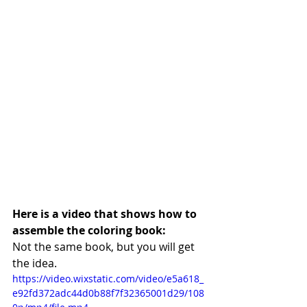
Here is a video that shows how to 
assemble the coloring book:
Not the same book, but you will get 
the idea.
https://video.wixstatic.com/video/e5a618_
e92fd372adc44d0b88f7f32365001d29/108