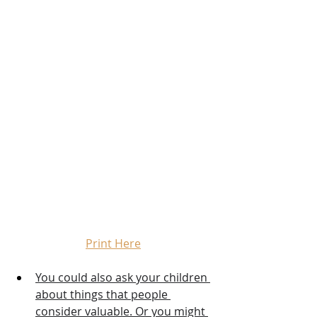
Print Here
You could also ask your children 
about things that people 
consider valuable. Or you might 