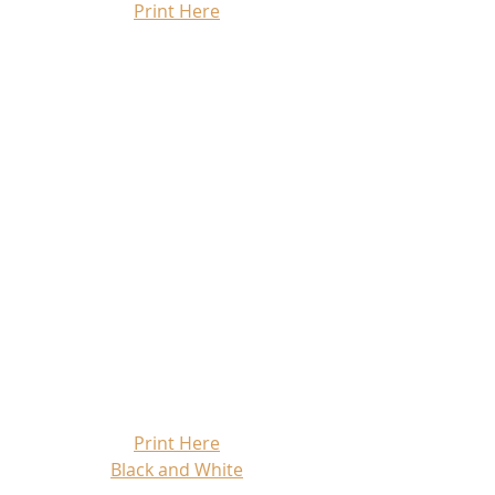
Print Here
Print Here
Black and White