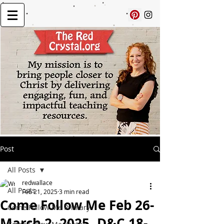
Post
All Posts
redwallace
All Posts
Feb 21, 2025
3 min read
Come Follow Me Feb 26-
Come Follow Me Primary
March 2, 2025, D&C 18-