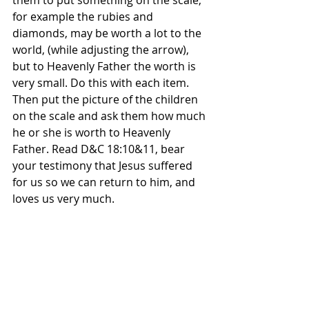
for example the rubies and 
diamonds, may be worth a lot to the 
world, (while adjusting the arrow), 
but to Heavenly Father the worth is 
very small. Do this with each item. 
Then put the picture of the children 
on the scale and ask them how much 
he or she is worth to Heavenly 
Father. Read D&C 18:10&11, bear 
your testimony that Jesus suffered 
for us so we can return to him, and 
loves us very much.