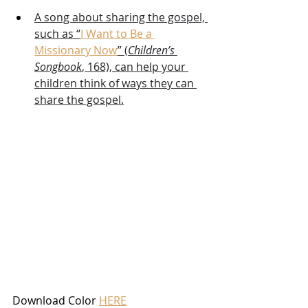
A song about sharing the gospel, 
such as “
I Want to Be a 
Missionary Now
” (
Children’s 
Songbook
, 168), can help your 
children think of ways they can 
share the gospel.
Download Color 
HERE