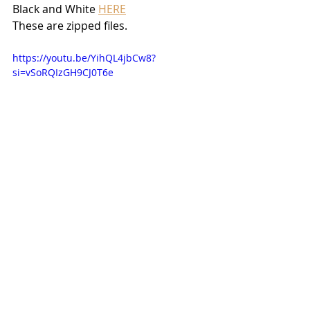
Black and White 
HERE
These are zipped files.
https://youtu.be/YihQL4jbCw8?
si=vSoRQIzGH9CJ0T6e