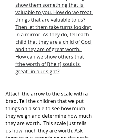
show them something that is 
valuable to you. How do we treat 
things that are valuable to us? 
Then let them take turns looking 
in a mirror. As they do, tell each 
child that they are a child of God 
and they are of great worth. 
How can we show others that 
“the worth of [their] souls is 
great” in our sight?
Attach the arrow to the scale with a 
brad. Tell the children that we put 
things on a scale to see how much 
they weigh and determine how much 
they are worth.  This scale just tells 
us how much they are worth. Ask 
them to put something on the scale, 