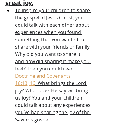
great joy.
To inspire your children to share 
the gospel of Jesus Christ, you 
could talk with each other about 
experiences when you found 
something that you wanted to 
share with your friends or family. 
Why did you want to share it, 
and how did sharing it make you 
feel? Then you could read 
Doctrine and Covenants 
18:13, 16
. What brings the Lord 
joy? What does He say will bring 
us joy? You and your children 
could talk about any experiences 
you’ve had sharing the joy of the 
Savior’s gospel.