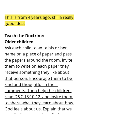
This is from 4 years ago, still a really 
good idea.
Teach the Doctrine:
Older children
Ask each child to write his or her 
name on a piece of paper and pass 
the papers around the room. Invite 
them to write on each paper they 
receive something they like about 
that person. Encourage them to be 
kind and thoughtful in their 
comments. Then help the children 
read D&C 18:10-12, and invite them 
to share what they learn about how 
God feels about us. Explain that we 