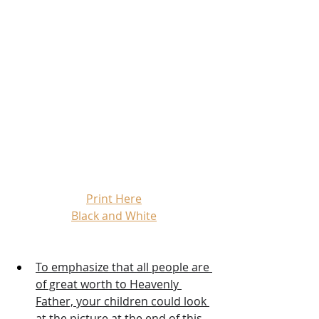
Print Here
Black and White
To emphasize that all people are 
of great worth to Heavenly 
Father, your children could look 
at the picture at the end of this 