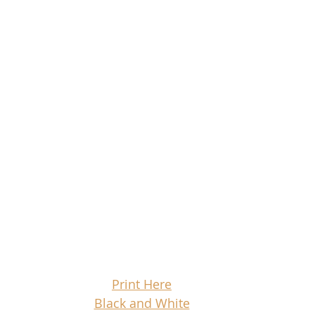
Print Here
Black and White