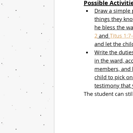
Possible Activiti
Draw a simple 
things they kn
he bless the wa
2
 and 
Titus 1:7
and let the chi
Write the dutie
in the ward, acc
members, and he
child to pick o
testimony that 
The student can stil