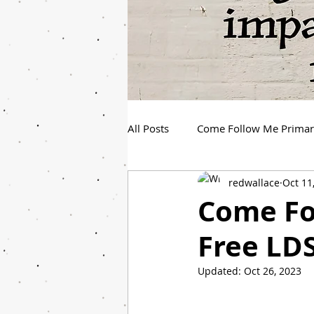
All Posts
Come Follow Me Prima
redwallace
Oct 11
Spanish Youth Come Follow Me
Come Fol
Free LDS
Updated:
Oct 26, 2023