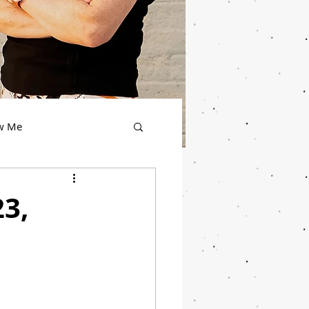
ow Me
23,