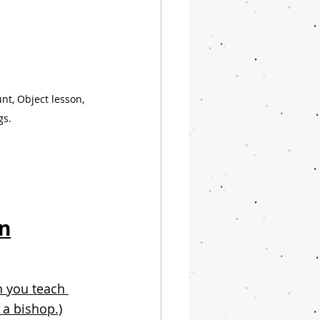
t, Object lesson, 
gs.
en
 you teach 
 a bishop.)