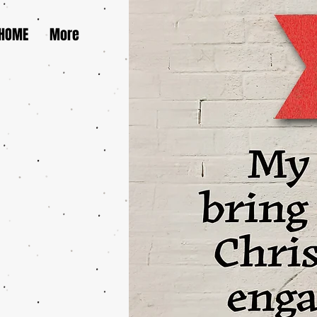
HOME
More