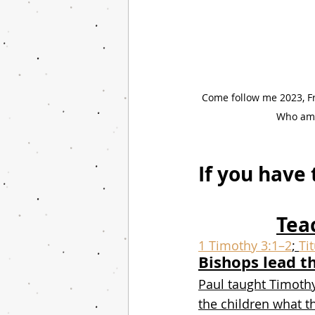
Come follow me 2023, Fr
Who am I
If you have 
Tea
1 Timothy 3:1–2
; 
Ti
Bishops lead t
Paul taught Timoth
the children what t