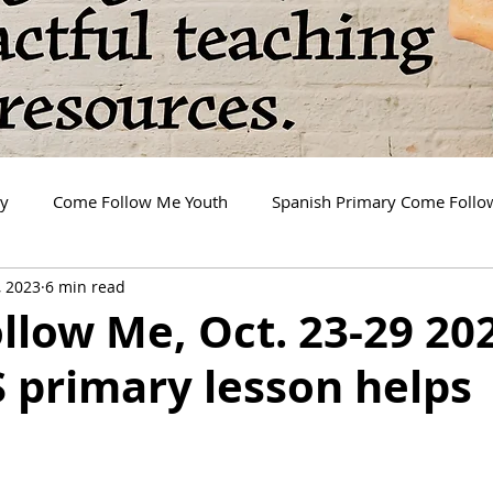
ry
Come Follow Me Youth
Spanish Primary Come Foll
, 2023
6 min read
low Me, Oct. 23-29 20
 primary lesson helps