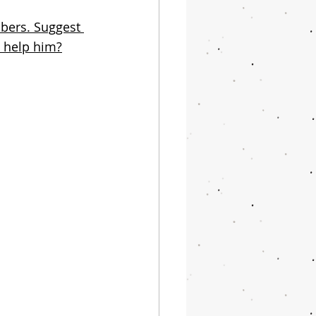
bers. Suggest 
o help him?