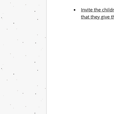
Invite the chil
that they give 