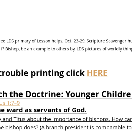
ee LDS primary of Lesson helps, Oct. 23-29, Scripture Scavenger hun
? Bishop, be an example to others by, LDS pictures of worldly thin
trouble printing click 
HERE
ch the Doctrine: Younger Childr
tus 1:7–9
he ward as servants of God.
y and Titus about the importance of bishops. How can
he bishop does? (A branch president is comparable to