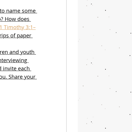
n to name some 
o? How does 
1 Timothy 3:1–
rips of paper 
dren and youth 
interviewing 
 invite each 
you. Share your 