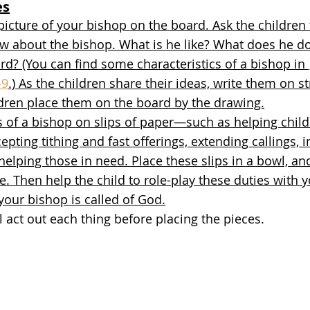
es
picture of your bishop on the board. Ask the childre
ow about the bishop. What is he like? What does he d
rd? (You can find some characteristics of a bishop in 
–9
.) As the children share their ideas, write them on st
ldren place them on the board by the drawing.
s of a bishop on slips of paper—such as helping chil
epting tithing and fast offerings, extending callings, 
lping those in need. Place these slips in a bowl, and
ne. Then help the child to role-play these duties with 
your bishop is called of God.
l act out each thing before placing the pieces. 