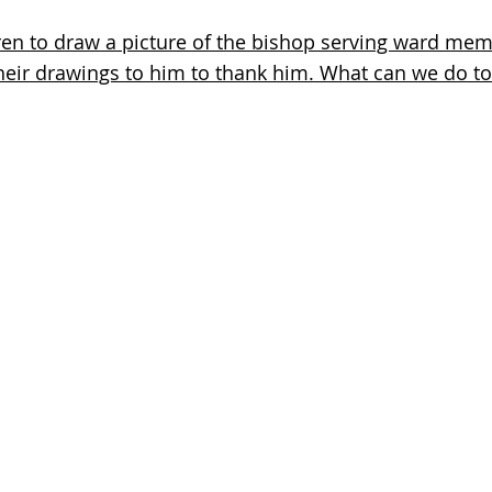
dren to draw a picture of the bishop serving ward mem
their drawings to him to thank him. What can we do t