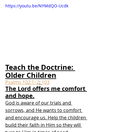
https://youtu.be/NYMdQO-Ucdk
Teach the Doctrine: 
Older Children
Psalms 102:1–2
; 
103
The Lord offers me comfort 
and hope.
God is aware of our trials and 
sorrows, and He wants to comfort 
and encourage us. Help the children 
build their faith in Him so they will 