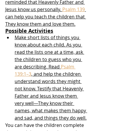
reminded that Heavenly Father and 
Jesus know us personally. 
Psalm 139
can help you teach the children that 
They know them and love them.
Possible Activities
Make short lists of things you 
know about each child. As you 
read the lists one at a time, ask 
the children to guess who you 
are describing. Read 
Psalm 
139:1–3
, and help the children 
understand words they might 
not know. Testify that Heavenly 
Father and Jesus know them 
very well—They know their 
names, what makes them happy 
and sad, and things they do well.
You can have the children complete 