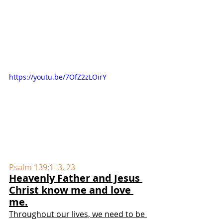
https://youtu.be/7OfZ2zLOirY
Psalm 139:1–3, 23
Heavenly Father and Jesus 
Christ know me and love 
me.
Throughout our lives, we need to be 