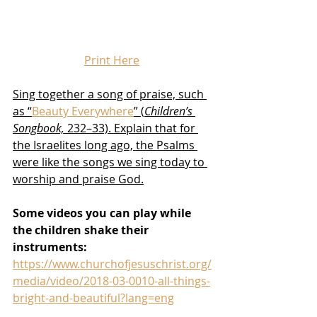
Print Here
Sing together a song of praise, such 
as “
Beauty Everywhere
” (
Children’s 
Songbook,
 232–33). Explain that for 
the Israelites long ago, the Psalms 
were like the songs we sing today to 
worship and praise God.
Some videos you can play while 
the children shake their 
instruments:
https://www.churchofjesuschrist.org/
media/video/2018-03-0010-all-things-
bright-and-beautiful?lang=eng