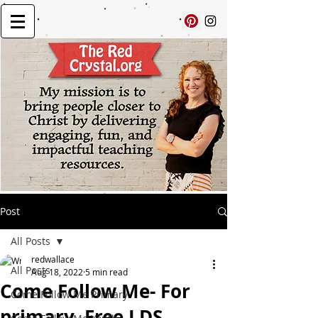
Post
All Posts
redwallace
All Posts
Aug 18, 2022
5 min read
Come Follow Me- For
Come Follow Me Primary
primary, Free LDS