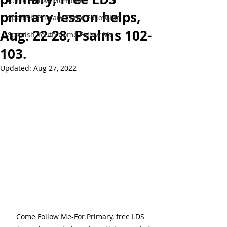
Come Follow Me Youth
primary lesson helps,
Spanish Primary Come Follow Me
Aug. 22-28, Psalms 102-
Spanish Youth Come Follow Me
103.
Updated:
Aug 27, 2022
Come Follow Me-For Primary, free LDS 