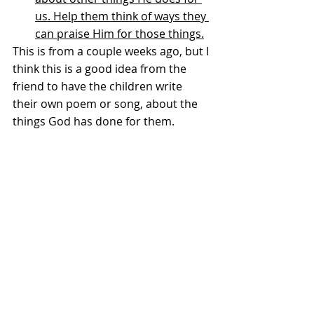
us. Help them think of ways they 
can praise Him for those things.
This is from a couple weeks ago, but I 
think this is a good idea from the 
friend to have the children write 
their own poem or song, about the 
things God has done for them. 