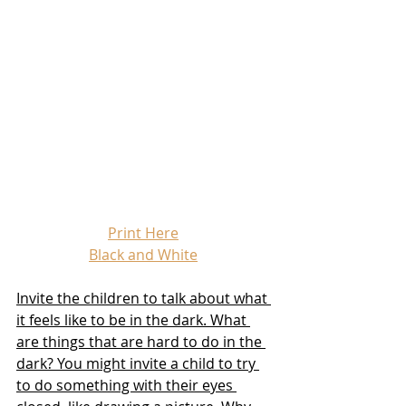
Print Here
Black and White
Invite the children to talk about what 
it feels like to be in the dark. What 
are things that are hard to do in the 
dark? You might invite a child to try 
to do something with their eyes 