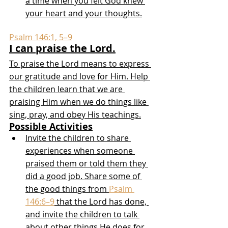
a time when you felt God knew 
your heart and your thoughts.
Psalm 146:1, 5–9
I can praise the Lord.
To praise the Lord means to express 
our gratitude and love for Him. Help 
the children learn that we are 
praising Him when we do things like 
sing, pray, and obey His teachings.
Possible Activities
Invite the children to share 
experiences when someone 
praised them or told them they 
did a good job. Share some of 
the good things from 
Psalm 
146:6–9
 that the Lord has done, 
and invite the children to talk 
about other things He does for 