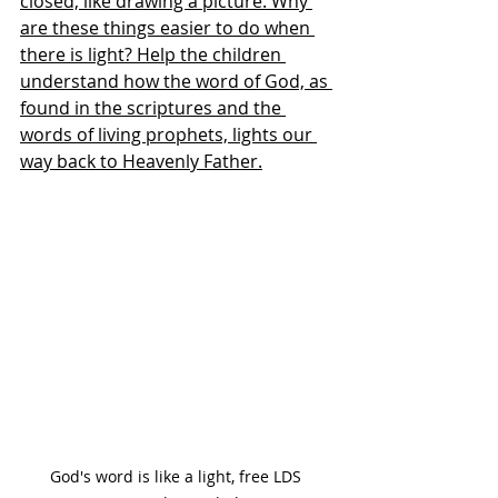
closed, like drawing a picture. Why 
are these things easier to do when 
there is light? Help the children 
understand how the word of God, as 
found in the scriptures and the 
words of living prophets, lights our 
way back to Heavenly Father.
God's word is like a light, free LDS 