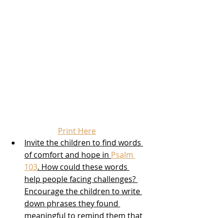
Print Here
Invite the children to find words 
of comfort and hope in 
Psalm 
103
. How could these words 
help people facing challenges? 
Encourage the children to write 
down phrases they found 
meaningful to remind them that 