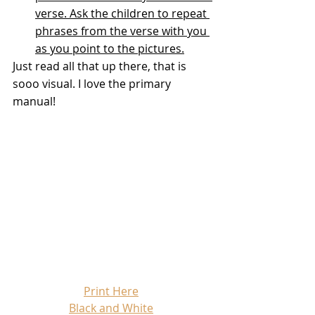
verse. Ask the children to repeat 
phrases from the verse with you 
as you point to the pictures.
Just read all that up there, that is 
sooo visual. I love the primary 
manual!
Print Here
Black and White