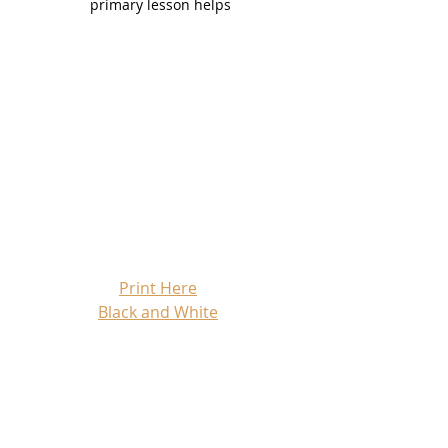
primary lesson helps
Print Here
Black and White