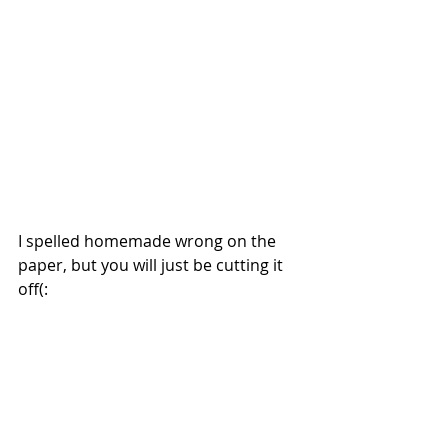
I spelled homemade wrong on the 
paper, but you will just be cutting it 
off(: