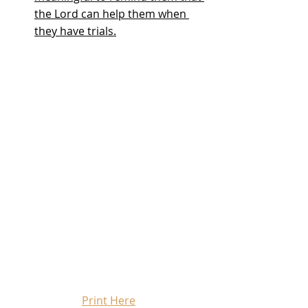
the Lord can help them when 
they have trials.
Print Here