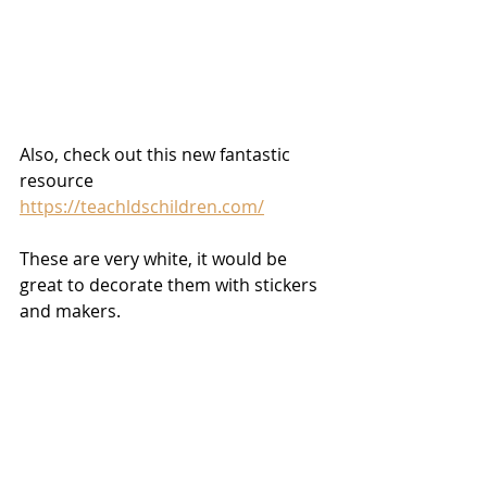
Also, check out this new fantastic 
resource 
https://teachldschildren.com/
These are very white, it would be 
great to decorate them with stickers 
and makers.