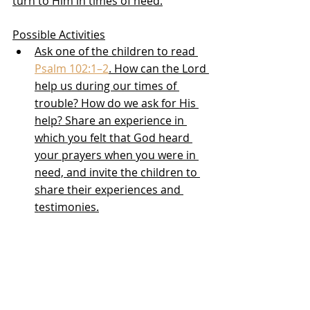
turn to Him in times of need.
Possible Activities
Ask one of the children to read 
Psalm 102:1–2
. How can the Lord 
help us during our times of 
trouble? How do we ask for His 
help? Share an experience in 
which you felt that God heard 
your prayers when you were in 
need, and invite the children to 
share their experiences and 
testimonies.