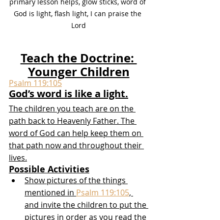
primary lesson helps, glow sticks, word of 
God is light, flash light, I can praise the 
Lord
Teach the Doctrine: 
Younger Children
Psalm 119:105
God’s word is like a light.
The children you teach are on the 
path back to Heavenly Father. The 
word of God can help keep them on 
that path now and throughout their 
lives.
Possible Activities
Show pictures of the things 
mentioned in 
Psalm 119:105
, 
and invite the children to put the 
pictures in order as you read the 