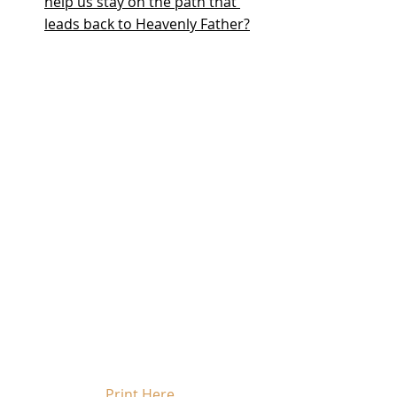
help us stay on the path that 
leads back to Heavenly Father?
Print Here