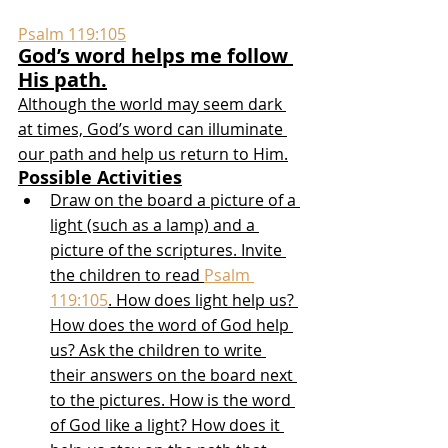
Psalm 119:105
God’s word helps me follow 
His path.
Although the world may seem dark 
at times, God’s word can illuminate 
our path and help us return to Him.
Possible Activities
Draw on the board a picture of a 
light (such as a lamp) and a 
picture of the scriptures. Invite 
the children to read 
Psalm 
119:105
. How does light help us? 
How does the word of God help 
us? Ask the children to write 
their answers on the board next 
to the pictures. How is the word 
of God like a light? How does it 