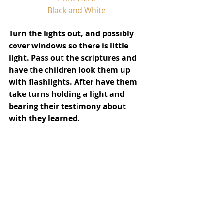
Black and White
Turn the lights out, and possibly 
cover windows so there is little 
light. Pass out the scriptures and 
have the children look them up 
with flashlights. After have them 
take turns holding a light and 
bearing their testimony about 
with they learned.