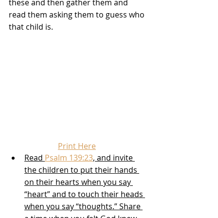
these and then gather them and 
read them asking them to guess who 
that child is.
Print Here
Read 
Psalm 139:23
, and invite 
the children to put their hands 
on their hearts when you say 
“heart” and to touch their heads 
when you say “thoughts.” Share 