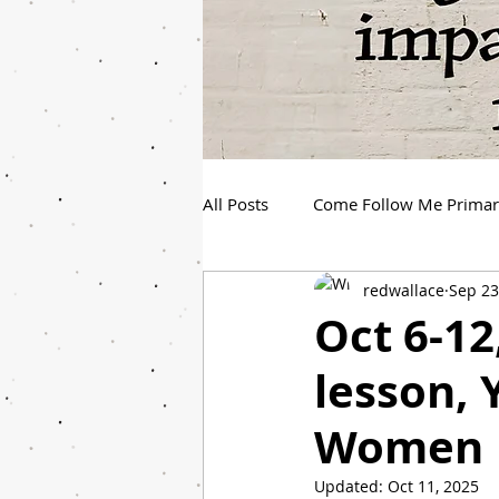
All Posts
Come Follow Me Prima
redwallace
Sep 23
Spanish Youth Come Follow Me
Oct 6-1
lesson,
Women
Updated:
Oct 11, 2025