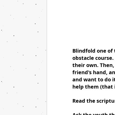
Blindfold one of
obstacle course. 
their own. Then,
friend's hand, a
and want to do it
help them (that i
Read the scriptu
Ask the youth th