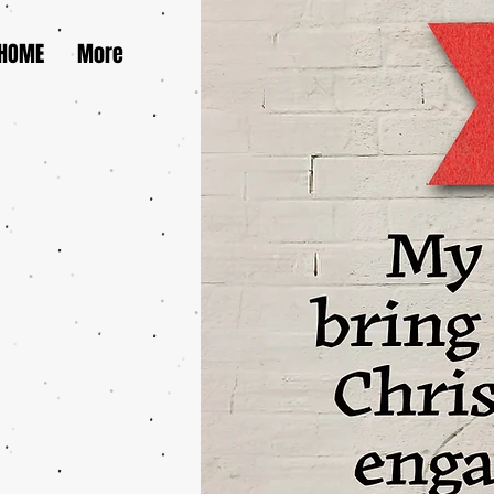
HOME
More