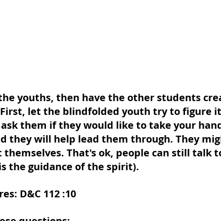
 the youths, then have the other students cre
First, let the blindfolded youth try to figure i
 ask them if they would like to take your hand
nd they will help lead them through. They mig
 themselves. That's ok, people can still talk 
s the guidance of the spirit). 
res: D&C 112 :10
ese questions: