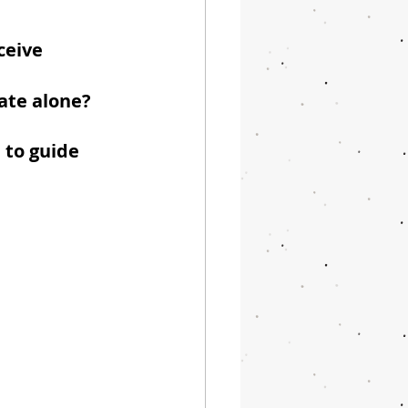
ceive 
gate alone?
 to guide 