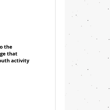
o the 
ge that 
uth activity 