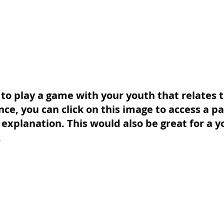
 to play a game with your youth that relates t
ce, you can click on this image to access a pa
explanation. This would also be great for a yo
.