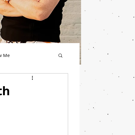
ow Me
th