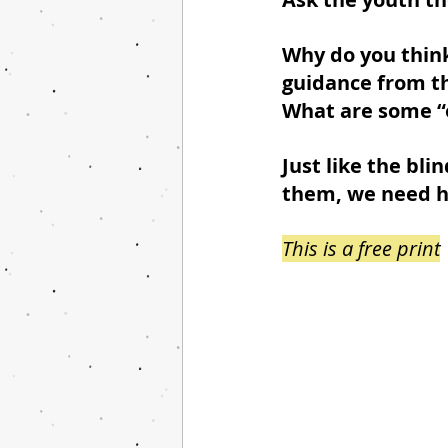
Why do you think
guidance from th
What are some “o
Just like the bl
them, we need hu
This is a free print