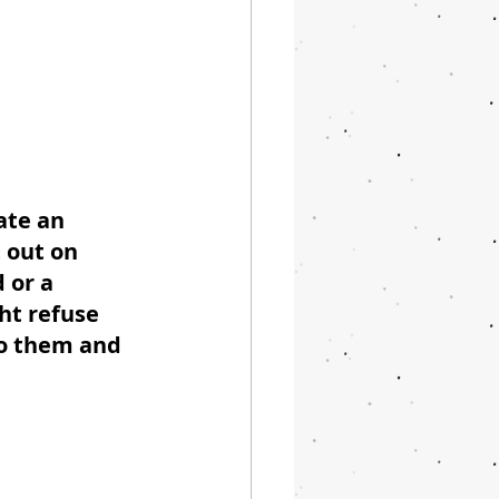
ate an 
t out on 
 or a 
ht refuse 
to them and 