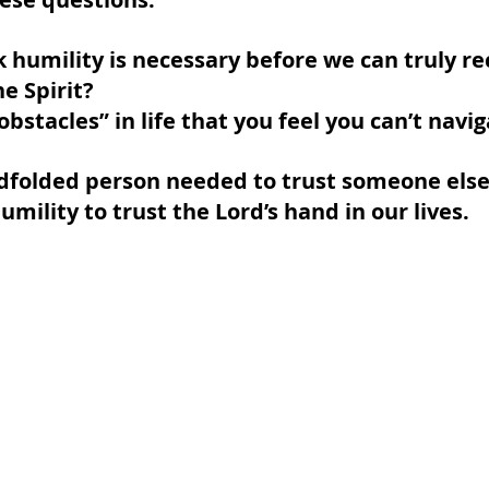
 humility is necessary before we can truly re
e Spirit?
bstacles” in life that you feel you can’t navi
indfolded person needed to trust someone else
mility to trust the Lord’s hand in our lives.