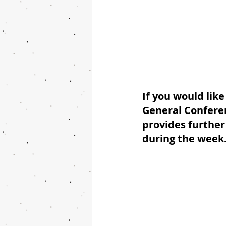
If you would like
General Conferen
provides further 
during the week