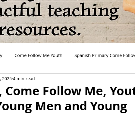
ry
Come Follow Me Youth
Spanish Primary Come Foll
, 2025
4 min read
2, Come Follow Me, You
 Young Men and Young