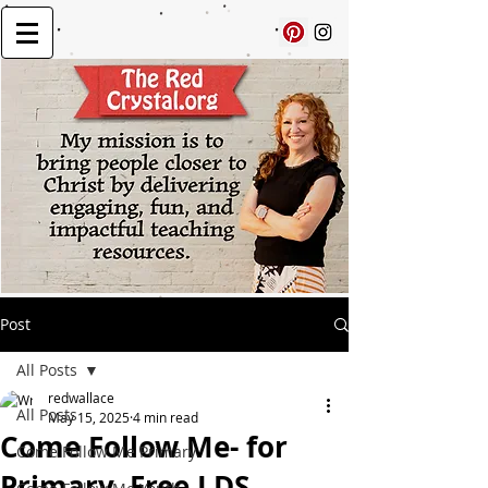
Post
All Posts
redwallace
All Posts
May 15, 2025
4 min read
Come Follow Me- for
Come Follow Me Primary
Primary, Free LDS