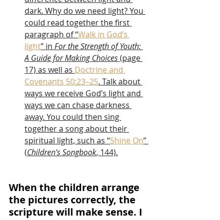
dark. Why do we need light? You 
could read together the first 
paragraph of “
Walk in God’s 
light
” in 
For the Strength of Youth: 
A Guide for Making Choices
 (page 
17) as well as 
Doctrine and 
Covenants 50:23–25
. Talk about 
ways we receive God’s light and 
ways we can chase darkness 
away. You could then sing 
together a song about their 
spiritual light, such as “
Shine On
” 
(
Children’s Songbook
, 144).
When the children arrange 
the pictures correctly, the 
scripture will make sense. I 