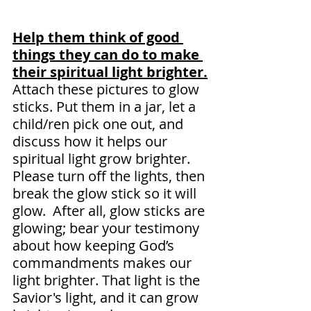
Help them think of good 
things they can do to make 
their spiritual light brighter.
Attach these pictures to glow 
sticks. Put them in a jar, let a 
child/ren pick one out, and 
discuss how it helps our 
spiritual light grow brighter. 
Please turn off the lights, then 
break the glow stick so it will 
glow.  After all, glow sticks are 
glowing; bear your testimony 
about how keeping God’s 
commandments makes our 
light brighter. That light is the 
Savior's light, and it can grow 