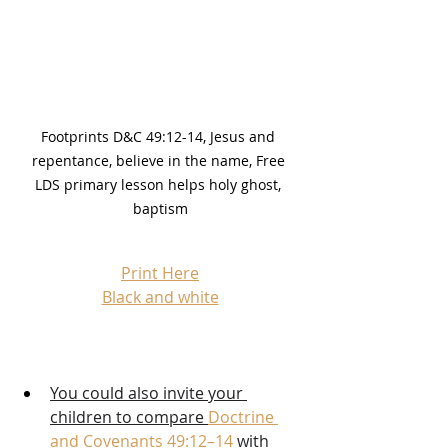
Footprints D&C 49:12-14, Jesus and 
repentance, believe in the name, Free 
LDS primary lesson helps holy ghost, 
baptism
Print Here
Black and white
You could also invite your 
children to compare 
Doctrine 
and Covenants 49:12–14
 with 