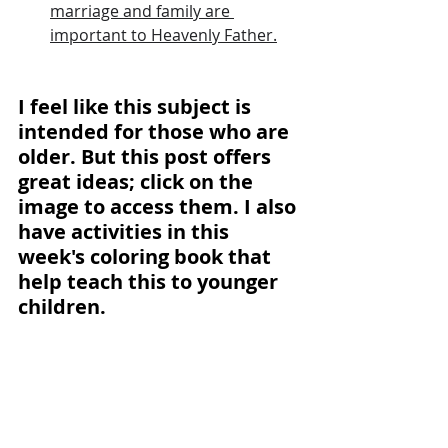
marriage and family are 
important to Heavenly Father.
I feel like this subject is 
intended for those who are 
older. But this post offers 
great ideas; click on the 
image to access them. I also 
have activities in this 
week's coloring book that 
help teach this to younger 
children.