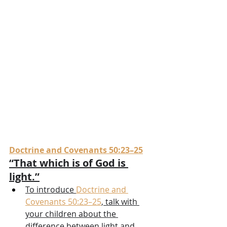
Doctrine and Covenants 50:23–25
“That which is of God is 
light.”
To introduce 
Doctrine and 
Covenants 50:23–25
, talk with 
your children about the 
difference between light and 