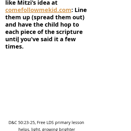
like Mitzi's idea at 
comefollowmekid.com
: Line 
them up (spread them out) 
and have the child hop to 
each piece of the scripture 
unti
l
 you've said it a few 
times.
D&C 50:23-25, Free LDS primary lesson 
helps, light, growing brighter