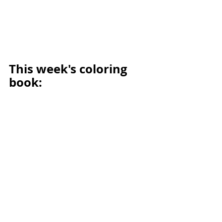
This week's coloring 
book: