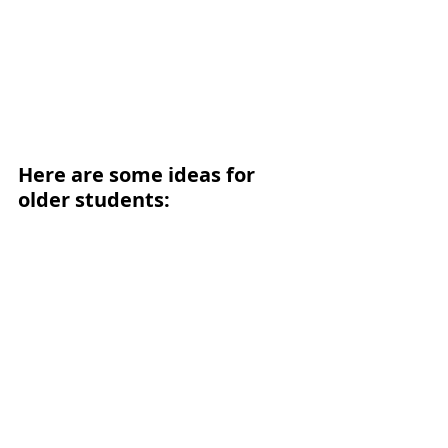
Here are some ideas for 
older students: