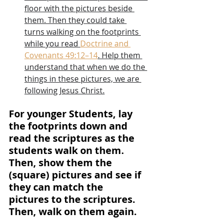
floor with the pictures beside 
them. Then they could take 
turns walking on the footprints 
while you read 
Doctrine and 
Covenants 49:12–14
. Help them 
understand that when we do the 
things in these pictures, we are 
following Jesus Christ.
For younger Students, lay 
the footprints down and 
read the scriptures as the 
students walk on them. 
Then, show them the 
(square) pictures and see if 
they can match the 
pictures to the scriptures. 
Then, walk on them again.