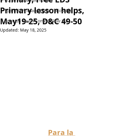
Come Follow Me Youth
Primary lesson helps,
Spanish Primary Come Follow Me
May19-25, D&C 49-50
Spanish Youth Come Follow Me
Updated:
May 18, 2025
Para la 