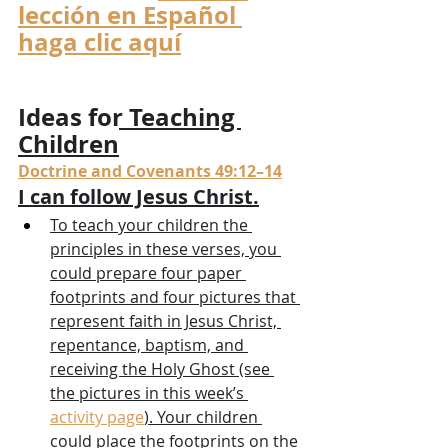
lección en Español 
haga clic aquí
Ideas for Teaching 
Children
Doctrine and Covenants 49:12–14
I can follow Jesus Christ.
To teach your children the 
principles in these verses, you 
could prepare four paper 
footprints and four pictures that 
represent faith in Jesus Christ, 
repentance, baptism, and 
receiving the Holy Ghost (see 
the pictures in this week’s 
activity page
). Your children 
could place the footprints on the 