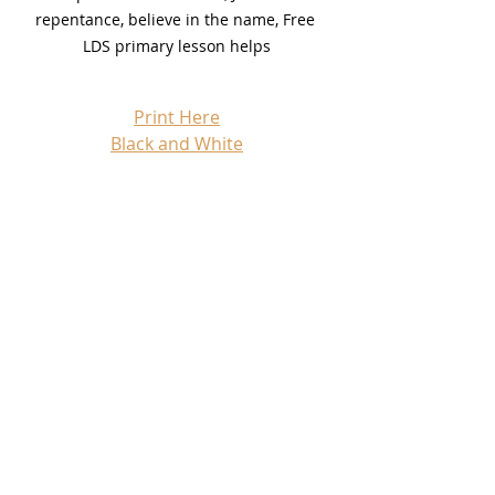
repentance, believe in the name, Free 
LDS primary lesson helps
Print Here
Black and White