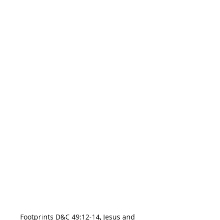
Footprints D&C 49:12-14, Jesus and 