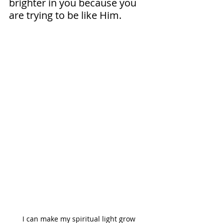
brighter in you because you 
are trying to be like Him.
I can make my spiritual light grow 