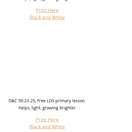
Print Here
Black and White
D&C 50:23-25, Free LDS primary lesson 
helps, light, growing brighter
Print Here
Black and White