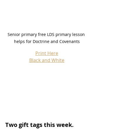
Senior primary free LDS primary lesson 
helps for Doctrine and Covenants
Print Here
Black and White
Two gift tags this week.