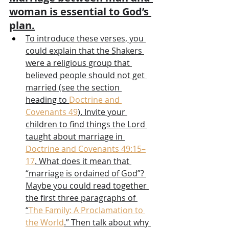
woman is essential to God’s 
plan.
To introduce these verses, you 
could explain that the Shakers 
were a religious group that 
believed people should not get 
married (see the section 
heading to 
Doctrine and 
Covenants 49
). Invite your 
children to find things the Lord 
taught about marriage in 
Doctrine and Covenants 49:15–
17
. What does it mean that 
“marriage is ordained of God”? 
Maybe you could read together 
the first three paragraphs of 
“
The Family: A Proclamation to 
the World
.” Then talk about why 