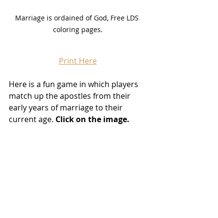
Marriage is ordained of God, Free LDS 
coloring pages.
Print Here
Here is a fun game in which players 
match up the apostles from their 
early years of marriage to their 
current age. 
Click on the image.