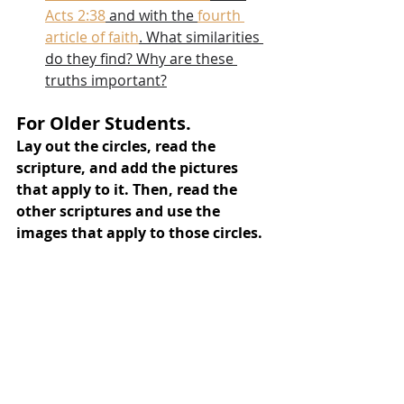
Acts 2:38
 and with the 
fourth 
article of faith
. What similarities 
do they find? Why are these 
truths important?
For Older Students.
Lay out the circles, read the 
scripture, and add the pictures 
that apply to it. Then, read the 
other scriptures and use the 
images that apply to those circles.