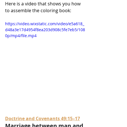
Here is a video that shows you how 
to assemble the coloring book:
https://video.wixstatic.com/video/e5a618_
d48a3e17d4954f8ea203d908c5fe7eb5/108
0p/mp4/file.mp4
Doctrine and Covenants 49:15–17
Marriage between man and 