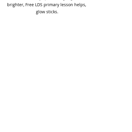
brighter, Free LDS primary lesson helps, 
glow sticks.