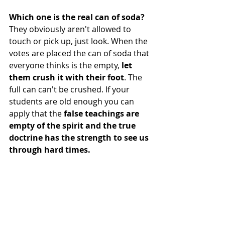
Which one is the real can of soda? 
They obviously aren't allowed to 
touch or pick up, just look. When the 
votes are placed the can of soda that 
everyone thinks is the empty, 
let 
them crush it with their foot
. The 
full can can't be crushed. If your 
students are old enough you can 
apply that the 
false teachings are 
empty of the spirit and the true 
doctrine has the strength to see us 
through hard times.  