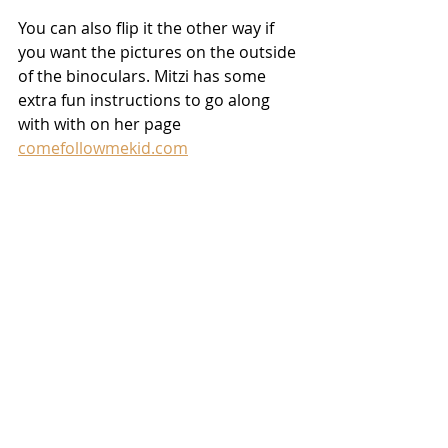
You can also flip it the other way if 
you want the pictures on the outside 
of the binoculars. Mitzi has some 
extra fun instructions to go along 
with with on her page 
comefollowmekid.com