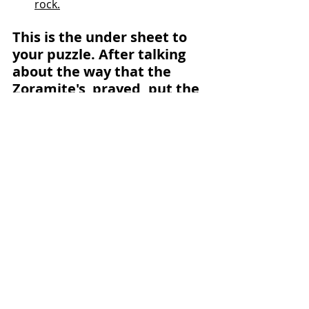
rock.
This is the under sheet to 
your puzzle. After talking 
about the way that the 
Zoramite's  prayed, put the 
pieces over the top of the 
way we should pray.