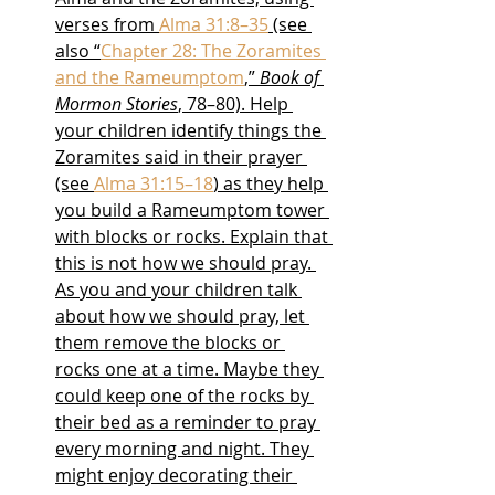
verses from 
Alma 31:8–35
 (see 
also “
Chapter 28: The Zoramites 
and the Rameumptom
,” 
Book of 
Mormon Stories
, 78–80). Help 
your children identify things the 
Zoramites said in their prayer 
(see 
Alma 31:15–18
) as they help 
you build a Rameumptom tower 
with blocks or rocks. Explain that 
this is not how we should pray. 
As you and your children talk 
about how we should pray, let 
them remove the blocks or 
rocks one at a time. Maybe they 
could keep one of the rocks by 
their bed as a reminder to pray 
every morning and night. They 
might enjoy decorating their 