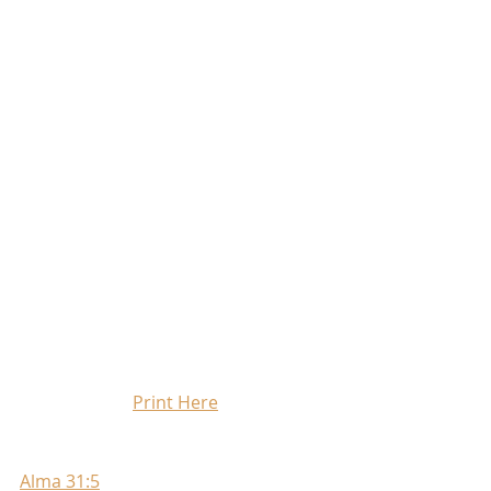
Print Here
Alma 31:5