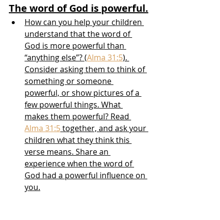
The word of God is powerful.
How can you help your children 
understand that the word of 
God is more powerful than 
“anything else”? (
Alma 31:5
). 
Consider asking them to think of 
something or someone 
powerful, or show pictures of a 
few powerful things. What 
makes them powerful? Read 
Alma 31:5
 together, and ask your 
children what they think this 
verse means. Share an 
experience when the word of 
God had a powerful influence on 
you.