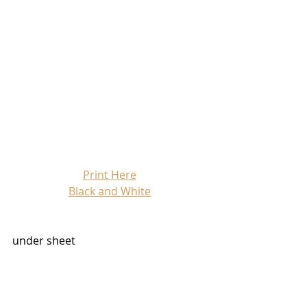
Print Here
Black and White
under sheet