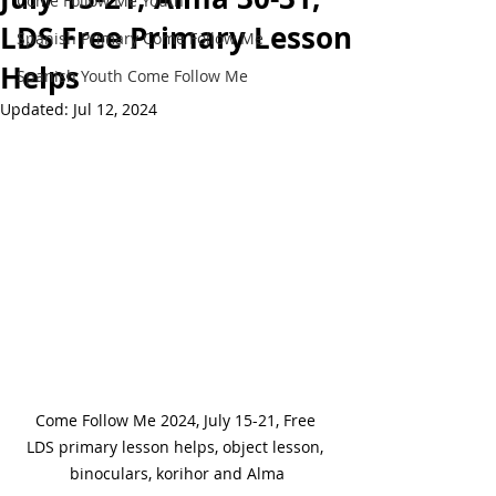
Come Follow Me Youth
LDS Free Primary Lesson
Spanish Primary Come Follow Me
Helps
Spanish Youth Come Follow Me
Updated:
Jul 12, 2024
Come Follow Me 2024, July 15-21, Free 
LDS primary lesson helps, object lesson, 
binoculars, korihor and Alma