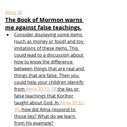
Alma 30
The Book of Mormon warns 
me against false teachings.
Consider displaying some items 
(such as money or food) and toy 
imitations of these items. This 
could lead to a discussion about 
how to know the difference 
between things that are real and 
things that are false. Then you 
could help your children identify 
from 
Alma 30:12–18
 the lies or 
false teachings that Korihor 
taught about God. In 
Alma 30:32–
35
, how did Alma respond to 
those lies? What do we learn 
from his example?