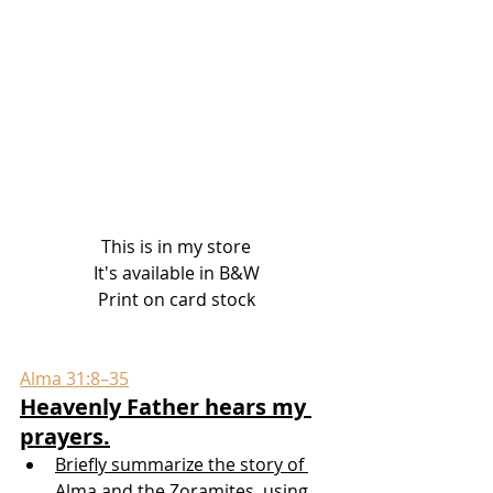
This is in my store
It's available in B&W
Print on card stock
Alma 31:8–35
Heavenly Father hears my 
prayers.
Briefly summarize the story of 
Alma and the Zoramites, using 