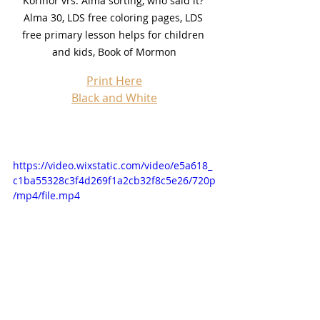
Korihor vrs. Alma sorting, who said it? 
Alma 30, LDS free coloring pages, LDS 
free primary lesson helps for children 
and kids, Book of Mormon
Print Here
Black and White
https://video.wixstatic.com/video/e5a618_
c1ba55328c3f4d269f1a2cb32f8c5e26/720p
/mp4/file.mp4