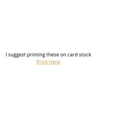
I suggest printing these on card stock
Print Here