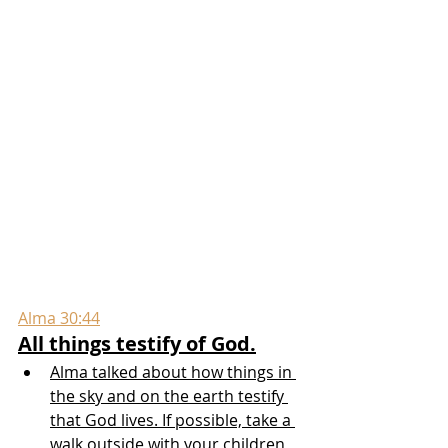
Alma 30:44
All things testify of God.
Alma talked about how things in 
the sky and on the earth testify 
that God lives. If possible, take a 
walk outside with your children 