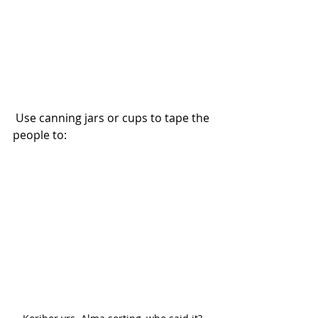
 Use canning jars or cups to tape the 
people to: