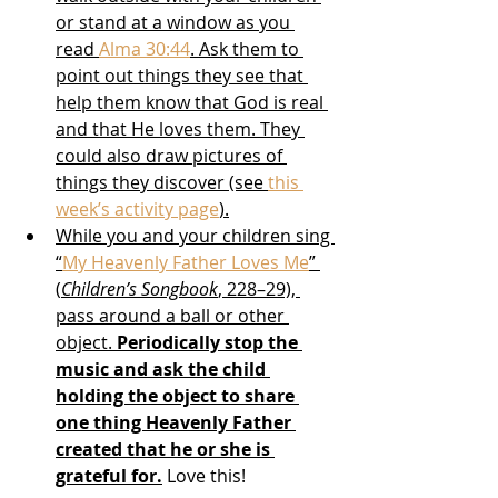
or stand at a window as you 
read 
Alma 30:44
. Ask them to 
point out things they see that 
help them know that God is real 
and that He loves them. They 
could also draw pictures of 
things they discover (see 
this 
week’s activity page
).
While you and your children sing 
“
My Heavenly Father Loves Me
” 
(
Children’s Songbook
, 228–29), 
pass around a ball or other 
object. 
Periodically stop the 
music and ask the child 
holding the object to share 
one thing Heavenly Father 
created that he or she is 
grateful for.
 Love this!