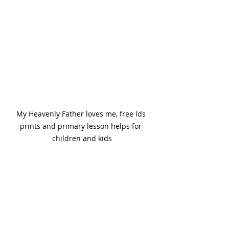
My Heavenly Father loves me, free lds 
prints and primary lesson helps for 
children and kids