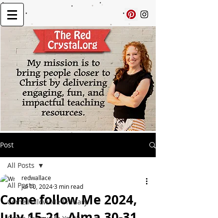
Post
All Posts
redwallace
All Posts
Jul 10, 2024
3 min read
Come follow Me 2024,
Come Follow Me Primary
July 15-21, Alma 30-31,