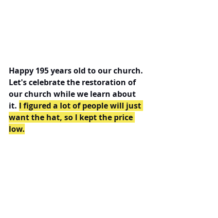
Happy 195 years old to our church. 
Let's celebrate the restoration of 
our church while we learn about 
it. 
I figured a lot of people will just 
want the hat, so I kept the price 
low.