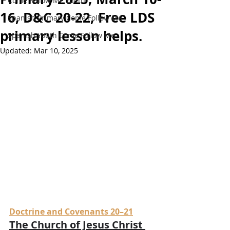
Come Follow Me Youth
16, D&C 20-22, Free LDS
Spanish Primary Come Follow Me
primary lesson helps.
Spanish Youth Come Follow Me
Updated:
Mar 10, 2025
Doctrine and Covenants 20–21
The Church of Jesus Christ 