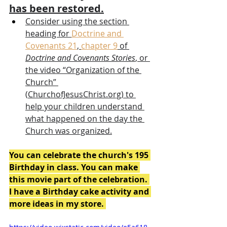
has been restored.
Consider using the section 
heading for 
Doctrine and 
Covenants 21
, 
chapter 9
 of 
Doctrine and Covenants Stories
, or 
the video “Organization of the 
Church” 
(
ChurchofJesusChrist.org
) to 
help your children understand 
what happened on the day the 
Church was organized.
You can celebrate the church's 195 
Birthday in class. You can make 
this movie part of the celebration. 
I have a Birthday cake activity and 
more ideas in my store. 