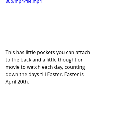
80p/mp4/file.mp4
This has little pockets you can attach 
to the back and a little thought or 
movie to watch each day, counting 
down the days till Easter. Easter is 
April 20th. 