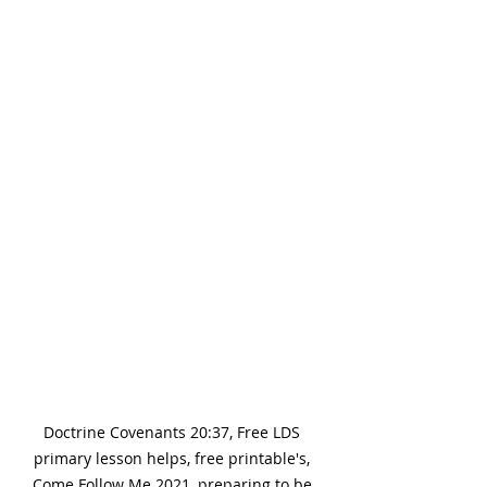
Doctrine Covenants 20:37, Free LDS 
primary lesson helps, free printable's, 
Come Follow Me 2021, preparing to be 