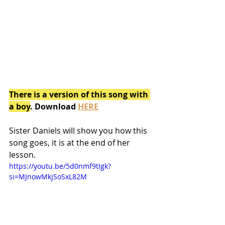
There is a version of this song with 
a boy
. Download 
HERE
Sister Daniels will show you how this 
song goes, it is at the end of her 
lesson.
https://youtu.be/5d0nmf9tIgk?
si=MJnowMkjSoSxL82M