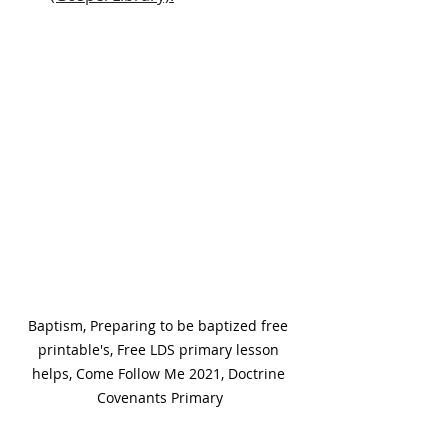
Baptism, Preparing to be baptized free 
printable's, Free LDS primary lesson 
helps, Come Follow Me 2021, Doctrine 
Covenants Primary