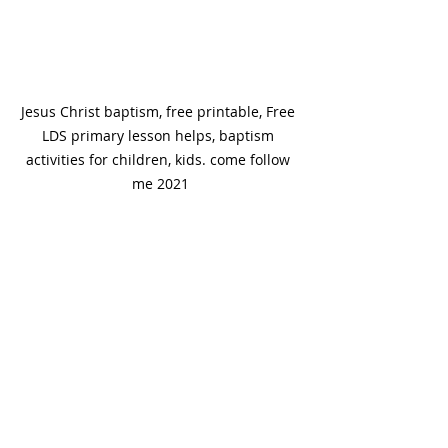
Jesus Christ baptism, free printable, Free 
LDS primary lesson helps, baptism 
activities for children, kids. come follow 
me 2021