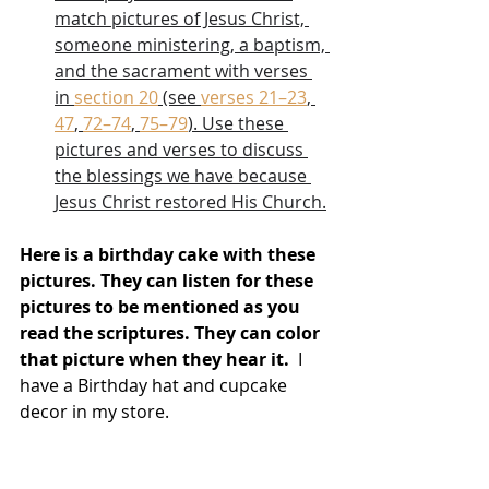
match pictures of Jesus Christ, 
someone ministering, a baptism, 
and the sacrament with verses 
in 
section 20
 (see 
verses 21–23
, 
47
, 
72–74
, 
75–79
). Use these 
pictures and verses to discuss 
the blessings we have because 
Jesus Christ restored His Church.
Here is a birthday cake with these 
pictures. They can listen for these 
pictures to be mentioned as you 
read the scriptures. They can color 
that picture when they hear it.  
I 
have a Birthday hat and cupcake 
decor in my store.