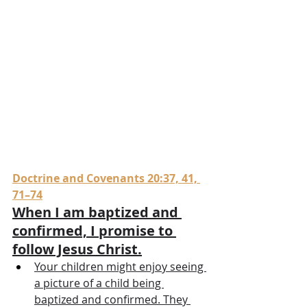
Doctrine and Covenants 20:37, 41, 
71–74
When I am baptized and 
confirmed, I promise to 
follow Jesus Christ.
Your children might enjoy seeing 
a picture of a child being 
baptized and confirmed. They 