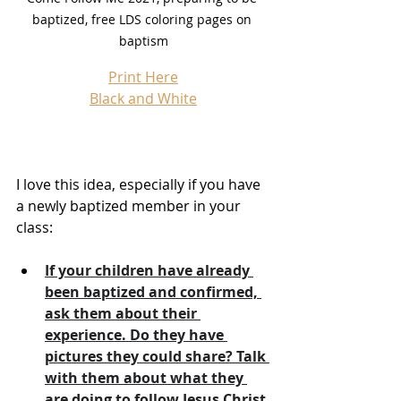
baptized, free LDS coloring pages on 
baptism
Print Here
Black and White
I love this idea, especially if you have 
a newly baptized member in your 
class:
If your children have already 
been baptized and confirmed, 
ask them about their 
experience. Do they have 
pictures they could share? Talk 
with them about what they 
are doing to follow Jesus Christ 