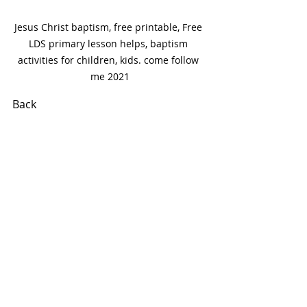
Jesus Christ baptism, free printable, Free 
LDS primary lesson helps, baptism 
activities for children, kids. come follow 
me 2021
Back