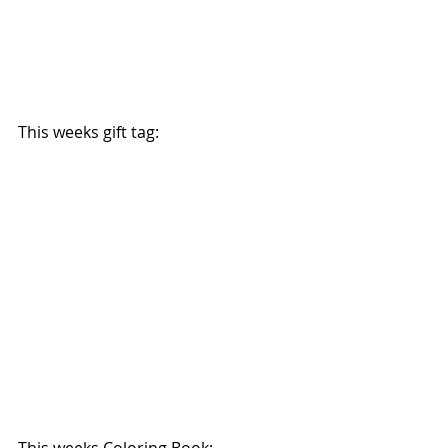
This weeks gift tag:
This weeks Coloring Book: