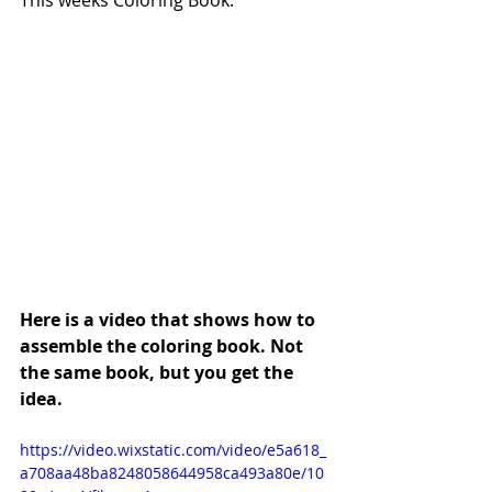
Here is a video that shows how to 
assemble the coloring book. Not 
the same book, but you get the 
idea.
https://video.wixstatic.com/video/e5a618_
a708aa48ba8248058644958ca493a80e/10