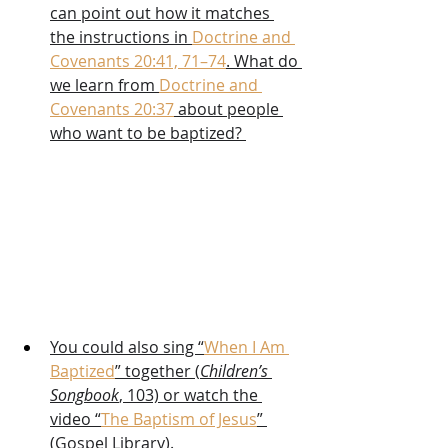
can point out how it matches 
the instructions in 
Doctrine and 
Covenants 20:41, 71–74
. What do 
we learn from 
Doctrine and 
Covenants 20:37
 about people 
who want to be baptized? 
You could also sing “
When I Am 
Baptized
” together (
Children’s 
Songbook
, 103) or watch the 
video “
The Baptism of Jesus
” 
(Gospel Library).