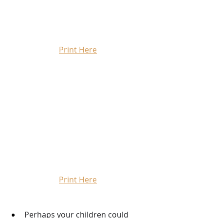
Print Here
Print Here
Perhaps your children could 