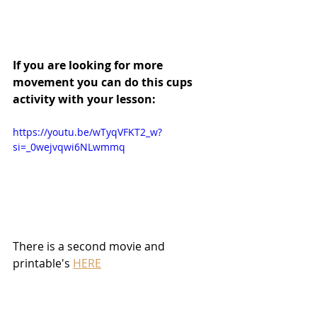
If you are looking for more 
movement you can do this cups 
activity with your lesson:
https://youtu.be/wTyqVFKT2_w?
si=_0wejvqwi6NLwmmq
There is a second movie and 
printable's 
HERE