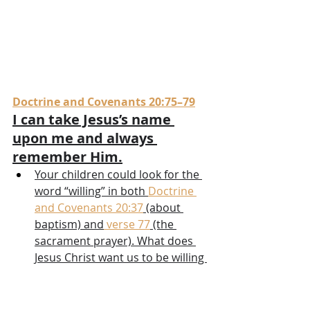
Doctrine and Covenants 20:75–79
I can take Jesus’s name 
upon me and always 
remember Him.
Your children could look for the 
word “willing” in both 
Doctrine 
and Covenants 20:37
 (about 
baptism) and
 verse 77
 (the 
sacrament prayer). What does 
Jesus Christ want us to be willing 
to do? Maybe your children 
could look at something that has 
a name on it (such as a brand 