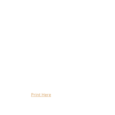
Print Here