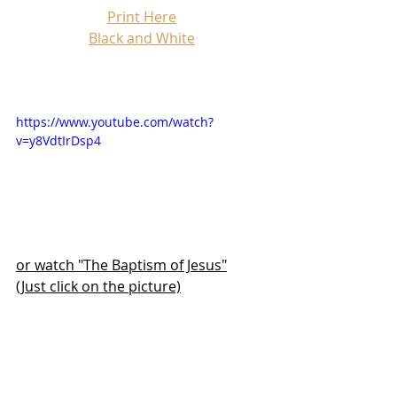
Print Here
Black and White
https://www.youtube.com/watch?
v=y8VdtIrDsp4
or watch "The Baptism of Jesus"
(Just click on the picture)