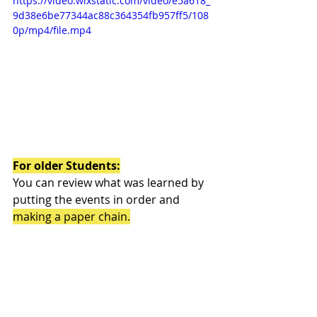
https://video.wixstatic.com/video/e5a618_
9d38e6be77344ac88c364354fb957ff5/108
0p/mp4/file.mp4
For older Students:
You can review what was learned by 
putting the events in order and 
making a paper chain.