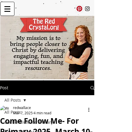
Post
All Posts
redwallace
All Posts
Mar 7, 2025
4 min read
Come Follow Me- For
Come Follow Me Primary
Primary 2025, March 10-