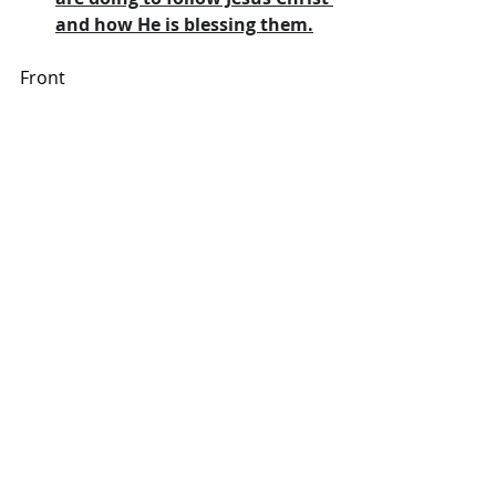
and how He is blessing them.
Front