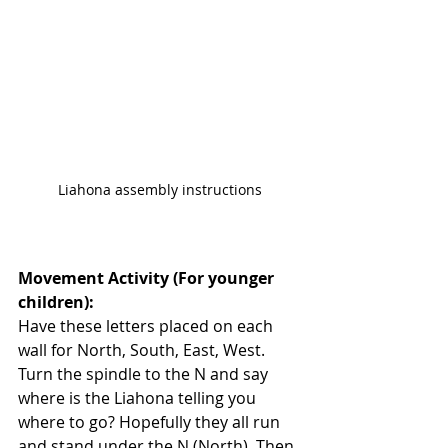
Liahona assembly instructions
Movement Activity (For younger 
children): 
Have these letters placed on each 
wall for North, South, East, West. 
Turn the spindle to the N and say 
where is the Liahona telling you 
where to go? Hopefully they all run 
and stand under the N (North). Then 