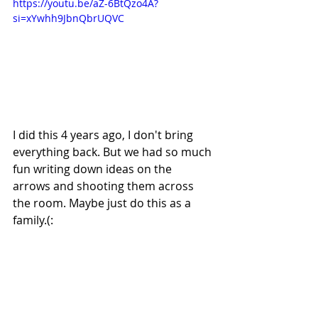
https://youtu.be/aZ-6BtQzo4A?
si=xYwhh9JbnQbrUQVC
I did this 4 years ago, I don't bring 
everything back. But we had so much 
fun writing down ideas on the 
arrows and shooting them across 
the room. Maybe just do this as a 
family.(: