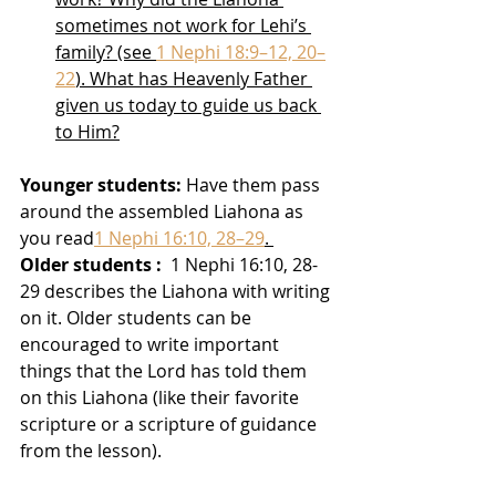
sometimes not work for Lehi’s 
family? (see 
1 Nephi 18:9–12, 20–
22
). What has Heavenly Father 
given us today to guide us back 
to Him?
Younger students:
 Have them pass 
around the assembled Liahona as 
you read
1 Nephi 16:10, 28–29
. 
Older students :
  1 Nephi 16:10, 28-
29 describes the Liahona with writing 
on it. Older students can be 
encouraged to write important 
things that the Lord has told them 
on this Liahona (like their favorite 
scripture or a scripture of guidance 
from the lesson).