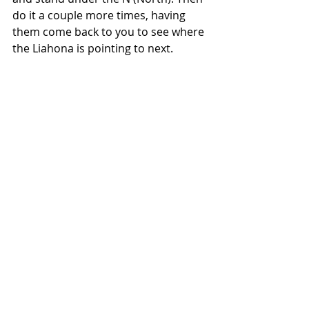
do it a couple more times, having 
them come back to you to see where 
the Liahona is pointing to next.  