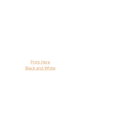
Print Here
Black and White