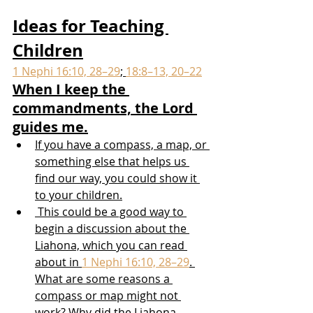
Ideas for Teaching 
Children
1 Nephi 16:10, 28–29
; 
18:8–13, 20–22
When I keep the 
commandments, the Lord 
guides me.
If you have a compass, a map, or 
something else that helps us 
find our way, you could show it 
to your children.
 This could be a good way to 
begin a discussion about the 
Liahona, which you can read 
about in 
1 Nephi 16:10, 28–29
. 
What are some reasons a 
compass or map might not 
work? Why did the Liahona 