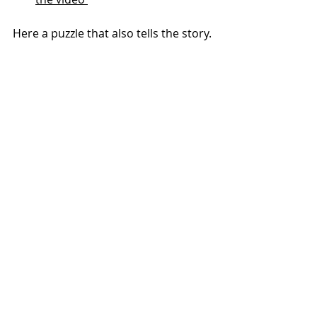
Here a puzzle that also tells the story.