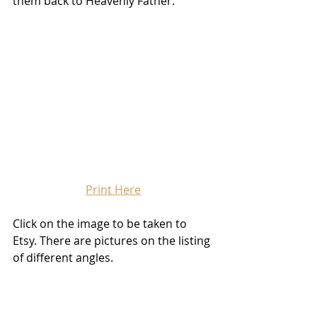
them back to Heavenly Father. 
Print Here
Click on the image to be taken to 
Etsy. There are pictures on the listing 
of different angles.