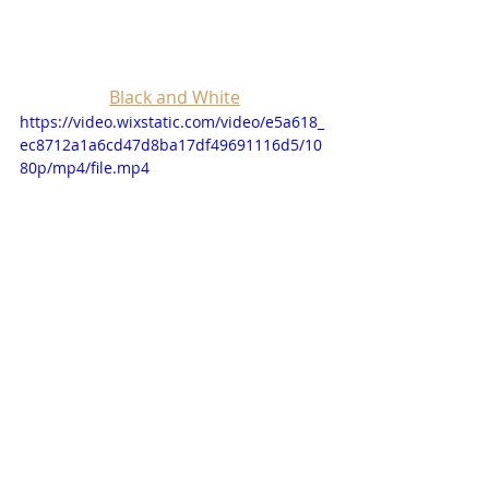
Black and White
https://video.wixstatic.com/video/e5a618_
ec8712a1a6cd47d8ba17df49691116d5/10
80p/mp4/file.mp4
https://youtu.be/U3T5mYFVDfs?
si=R3ZNyMrYwnQySKdJ