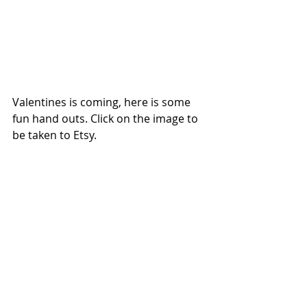
Valentines is coming, here is some 
fun hand outs. Click on the image to 
be taken to Etsy.