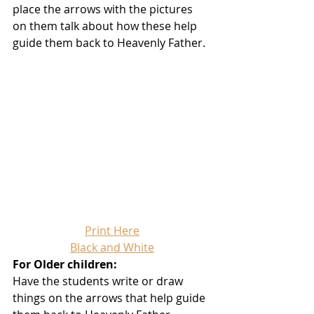
place the arrows with the pictures 
on them talk about how these help 
guide them back to Heavenly Father.
Print Here
Black and White
For Older children:
Have the students write or draw 
things on the arrows that help guide 