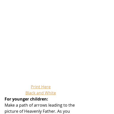
Print Here
Black and White
For younger children:
Make a path of arrows leading to the 
picture of Heavenly Father. As you 