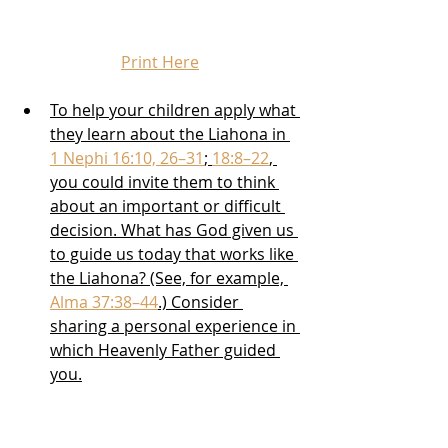
Print Here
To help your children apply what 
they learn about the Liahona in 
1 Nephi 16:10, 26–31
; 
18:8–22
, 
you could invite them to think 
about an important or difficult 
decision. What has God given us 
to guide us today that works like 
the Liahona? (See, for example, 
Alma 37:38–44
.) Consider 
sharing a personal experience in 
which Heavenly Father guided 
you.