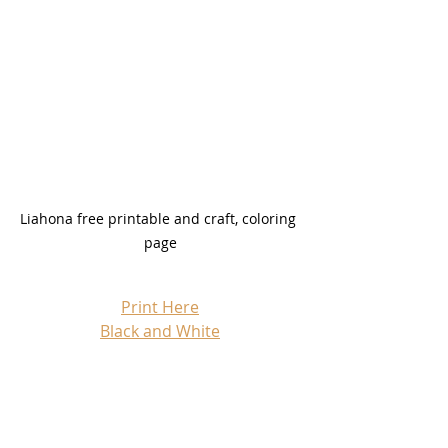
Liahona free printable and craft, coloring 
page
Print Here
Black and White