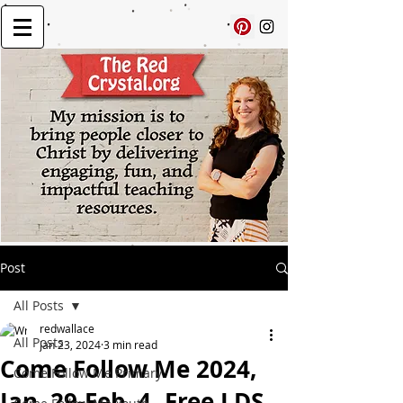
Post
All Posts
redwallace
All Posts
Jan 23, 2024
3 min read
Come Follow Me 2024,
Come Follow Me Primary
Jan. 29-Feb. 4, Free LDS