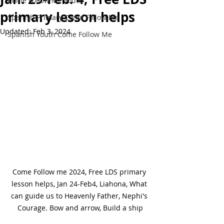
Come Follow Me Youth
primary lesson helps
Spanish Primary Come Follow Me
Updated:
Feb 3, 2024
Spanish Youth Come Follow Me
Come Follow me 2024, Free LDS primary 
lesson helps, Jan 24-Feb4, Liahona, What 
can guide us to Heavenly Father, Nephi's 
Courage. Bow and arrow, Build a ship