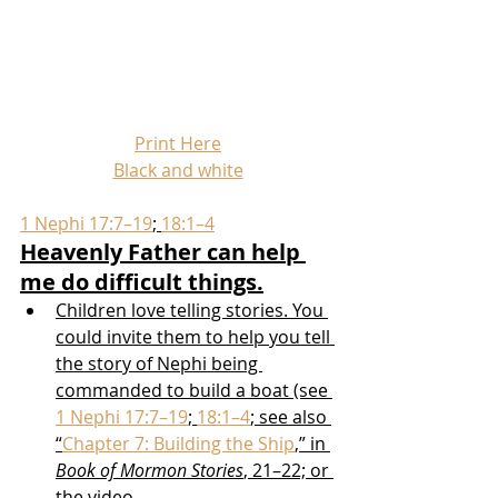
Print Here
Black and white
1 Nephi 17:7–19
; 
18:1–4
Heavenly Father can help 
me do difficult things.
Children love telling stories. You 
could invite them to help you tell 
the story of Nephi being 
commanded to build a boat (see 
1 Nephi 17:7–19
; 
18:1–4
; see also 
“
Chapter 7: Building the Ship
,” in 
Book of Mormon Stories
, 21–22; or 
the video 