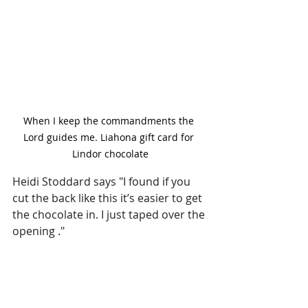
When I keep the commandments the 
Lord guides me. Liahona gift card for 
Lindor chocolate
Heidi Stoddard says "I found if you 
cut the back like this it’s easier to get 
the chocolate in. I just taped over the 
opening ." 