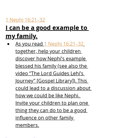
1 Nephi 16:21–32
I can be a good example to 
my family.
As you read 
1 Nephi 16:21–32
together, help your children 
discover how Nephi’s example 
blessed his family (see also the 
video “The Lord Guides Lehi’s 
Journey” [Gospel Library]). This 
could lead to a discussion about 
how we could be like Nephi. 
Invite your children to plan one 
thing they can do to be a good 
influence on other family 
members.