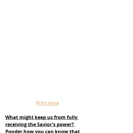
Print Here
What might keep us from fully 
receiving the Savior’s power? 
Ponder how you can know that 