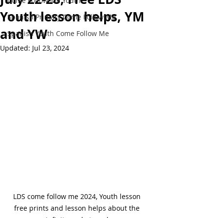
Come Follow Me Youth
Youth lesson helps, YM
Spanish Primary Come Follow Me
and YW
Spanish Youth Come Follow Me
Updated:
Jul 23, 2024
LDS come follow me 2024, Youth lesson 
free prints and lesson helps about the 