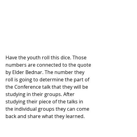
Have the youth roll this dice. Those 
numbers are connected to the quote 
by Elder Bednar. The number they 
roll is going to determine the part of 
the Conference talk that they will be 
studying in their groups. After 
studying their piece of the talks in 
the individual groups they can come 
back and share what they learned. 