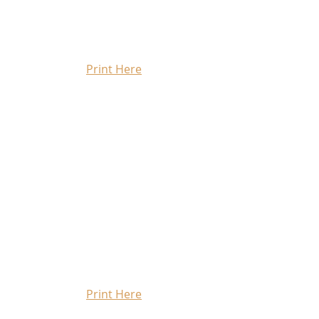
Print Here
Print Here