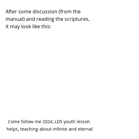
After some discussion (from the 
manual) and reading the scriptures, 
it may look like this:
Come follow me 2024, LDS youth lesson 
helps, teaching about infinite and eternal