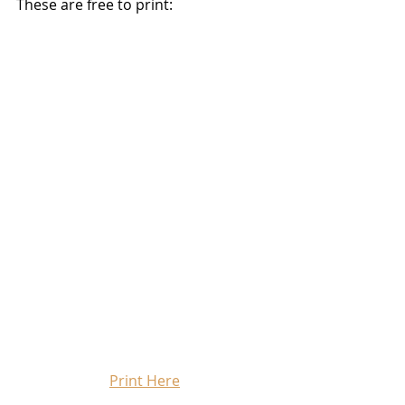
These are free to print:
Print Here