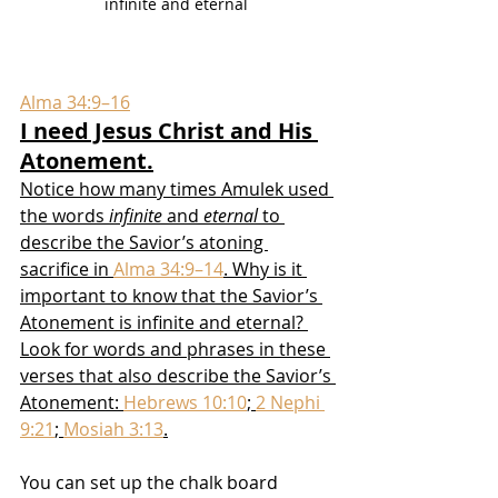
infinite and eternal 
Alma 34:9–16
I need Jesus Christ and His 
Atonement.
Notice how many times Amulek used 
the words 
infinite
 and 
eternal
 to 
describe the Savior’s atoning 
sacrifice in 
Alma 34:9–14
. Why is it 
important to know that the Savior’s 
Atonement is infinite and eternal? 
Look for words and phrases in these 
verses that also describe the Savior’s 
Atonement: 
Hebrews 10:10
; 
2 Nephi 
9:21
; 
Mosiah 3:13
.
You can set up the chalk board 