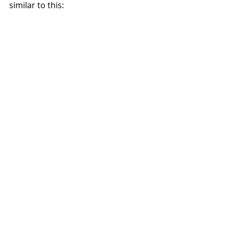
similar to this: