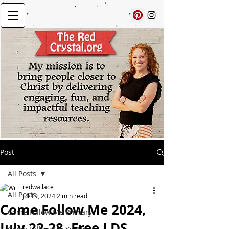
Post
All Posts
redwallace
All Posts
Jul 19, 2024
2 min read
Come Follow Me 2024,
Come Follow Me Primary
July 22-28, Free LDS