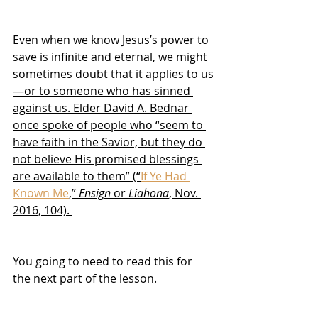
Even when we know Jesus’s power to 
save is infinite and eternal, we might 
sometimes doubt that it applies to us
—or to someone who has sinned 
against us. Elder David A. Bednar 
once spoke of people who “seem to 
have faith in the Savior, but they do 
not believe His promised blessings 
are available to them” (“
If Ye Had 
Known Me
,” 
Ensign
 or 
Liahona
, Nov. 
2016, 104). 
You going to need to read this for 
the next part of the lesson.