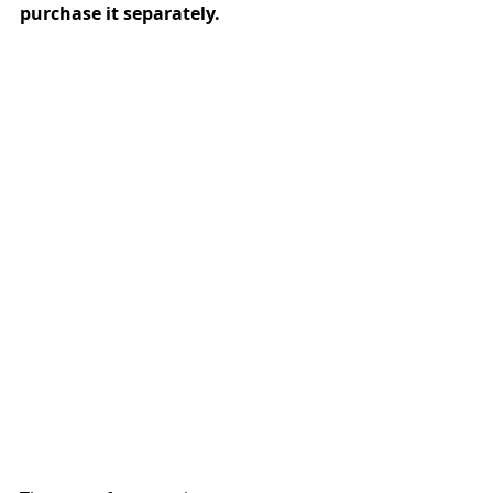
purchase it separately.