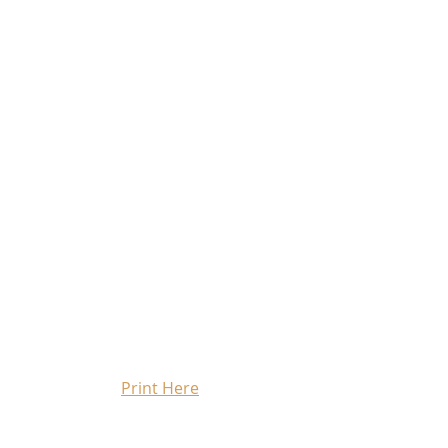
Print Here