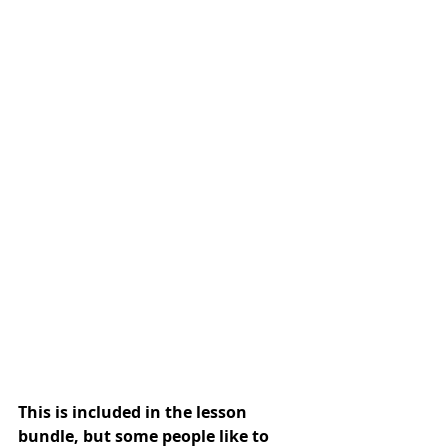
This is included in the lesson 
bundle, but some people like to 