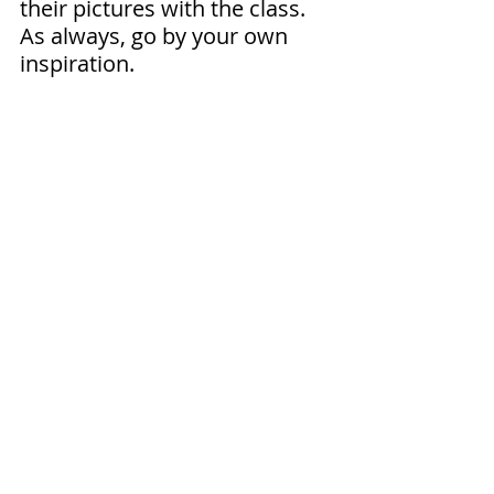
their pictures with the class. 
As always, go by your own 
inspiration.
Print Here