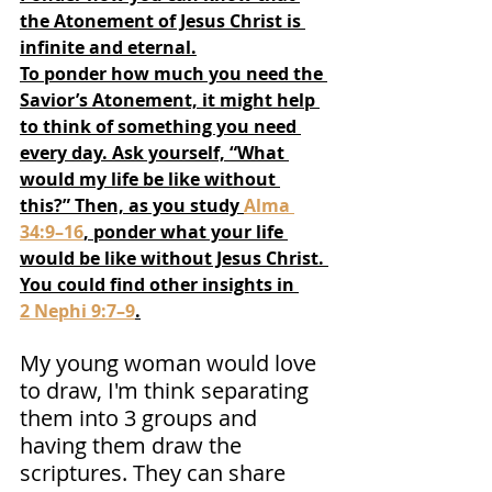
the Atonement of Jesus Christ is 
infinite and eternal.
To ponder how much you need the 
Savior’s Atonement, it might help 
to think of something you need 
every day. Ask yourself, “What 
would my life be like without 
this?” Then, as you study 
Alma 
34:9–16
, ponder what your life 
would be like without Jesus Christ. 
You could find other insights in 
2 Nephi 9:7–9
.
My young woman would love 
to draw, I'm think separating 
them into 3 groups and 
having them draw the 
scriptures. They can share 