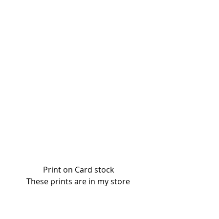
Print on Card stock
These prints are in my store