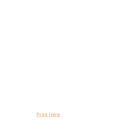
Print Here