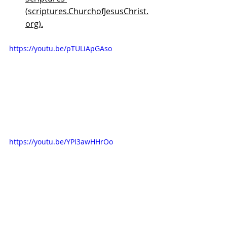
(scriptures.ChurchofJesusChrist.
org).
https://youtu.be/pTULiApGAso
https://youtu.be/YPl3awHHrOo