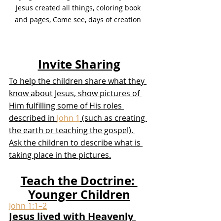
Jesus created all things, coloring book 
and pages, Come see, days of creation 
Invite Sharing
To help the children share what they 
know about Jesus, show pictures of 
Him fulfilling some of His roles 
described in 
John 1
 (such as creating 
the earth or teaching the gospel). 
Ask the children to describe what is 
taking place in the pictures.
Teach the Doctrine: 
Younger Children
John 1:1–2
Jesus lived with Heavenly 