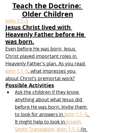
Teach the Doctrine: 
Older Children
John 1:1–5
Jesus Christ lived with 
Heavenly Father before He 
was born.
Even before He was born, Jesus 
Christ played important roles in 
Heavenly Father’s plan. As you read 
John 1:1–5
, what impresses you 
about Christ’s premortal work?
Possible Activities
Ask the children if they know 
anything about what Jesus did 
before He was born. Invite them 
to look for answers in 
John 1:1–5
. 
It might help to look in 
Joseph 
Smith Translation, John 1:1–5
 (in 