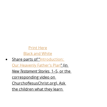
Print Here
Black and White
Share parts of “
Introduction: 
Our Heavenly Father’s Plan
” (in 
New Testament Stories
, 1–5, or the 
corresponding video on 
ChurchofJesusChrist.org). Ask 
the children what they learn 
about Jesus Christ.
A few days in advance, invite 