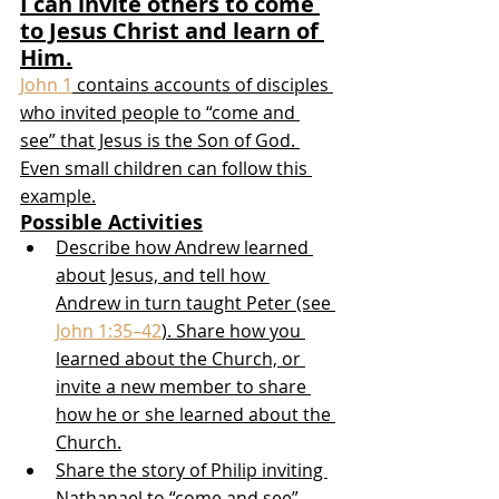
I can invite others to come 
to Jesus Christ and learn of 
Him.
John 1
 contains accounts of disciples 
who invited people to “come and 
see” that Jesus is the Son of God. 
Even small children can follow this 
example.
Possible Activities
Describe how Andrew learned 
about Jesus, and tell how 
Andrew in turn taught Peter (see 
John 1:35–42
). Share how you 
learned about the Church, or 
invite a new member to share 
how he or she learned about the 
Church.
Share the story of Philip inviting 
Nathanael to “come and see” 