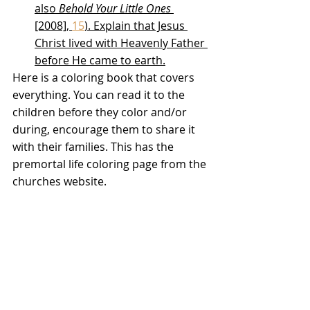
also 
Behold Your Little Ones
[2008], 
15
). Explain that Jesus 
Christ lived with Heavenly Father 
before He came to earth.
Here is a coloring book that covers 
everything. You can read it to the 
children before they color and/or 
during, encourage them to share it 
with their families. This has the 
premortal life coloring page from the 
churches website. 