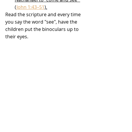
(
John 1:43–51
).
Read the scripture and every time 
you say the word "see", have the 
children put the binoculars up to 
their eyes.