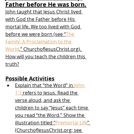
Father before He was born.
John taught that Jesus Christ lived 
with God the Father before His 
mortal life. We too lived with God 
before we were born (see “
The 
Family: A Proclamation to the 
World
,” ChurchofJesusChrist.org). 
How will you teach the children this 
truth?
Possible Activities
Explain that “the Word” in 
John 
1:1
 refers to Jesus. Read the 
verse aloud, and ask the 
children to say “Jesus” each time 
you read “the Word.” Show the 
illustration titled “
Premortal Life
” 
(ChurchofJesusChrist.org; see 