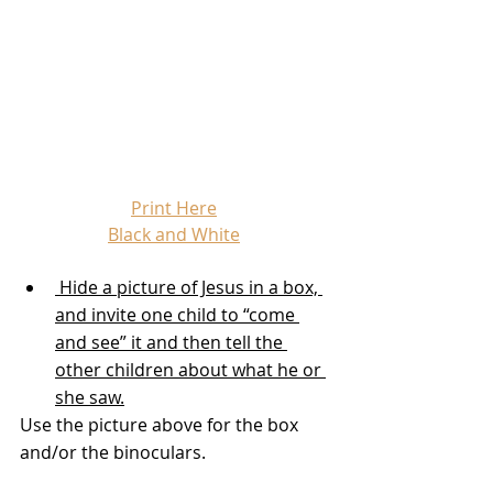
Print Here
Black and White
 Hide a picture of Jesus in a box, 
and invite one child to “come 
and see” it and then tell the 
other children about what he or 
she saw.
Use the picture above for the box 
and/or the binoculars.