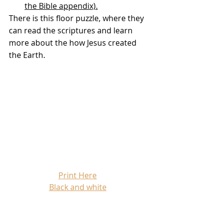
the Bible appendix).
There is this floor puzzle, where they 
can read the scriptures and learn 
more about the how Jesus created 
the Earth.
Print Here
Black and white