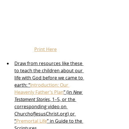
Print Here
Draw from resources like these 
to teach the children about our 
life with God before we came to 
earth: “
Introduction: Our 
Heavenly Father’s Plan
” (in 
New 
Testament Stories
, 1–5, or the 
corresponding video on 
ChurchofJesusChrist.org) or 
“
Premortal Life
” in Guide to the 
Scriptures 