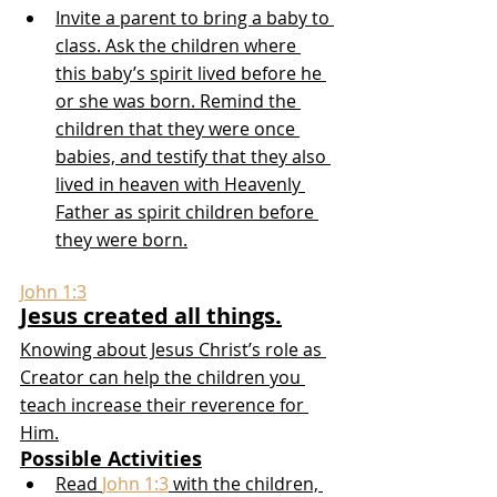
Invite a parent to bring a baby to 
class. Ask the children where 
this baby’s spirit lived before he 
or she was born. Remind the 
children that they were once 
babies, and testify that they also 
lived in heaven with Heavenly 
Father as spirit children before 
they were born.
John 1:3
Jesus created all things.
Knowing about Jesus Christ’s role as 
Creator can help the children you 
teach increase their reverence for 
Him.
Possible Activities
Read 
John 1:3
 with the children, 