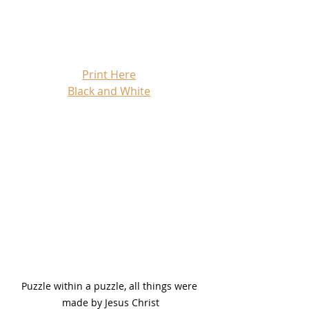
Print Here
Black and White
Puzzle within a puzzle, all things were 
made by Jesus Christ