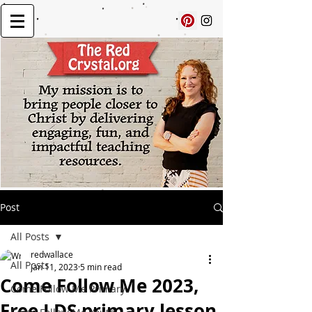
Post
All Posts
redwallace
All Posts
Jan 11, 2023
5 min read
Come Follow Me 2023,
Come Follow Me Primary
Free LDS primary lesson