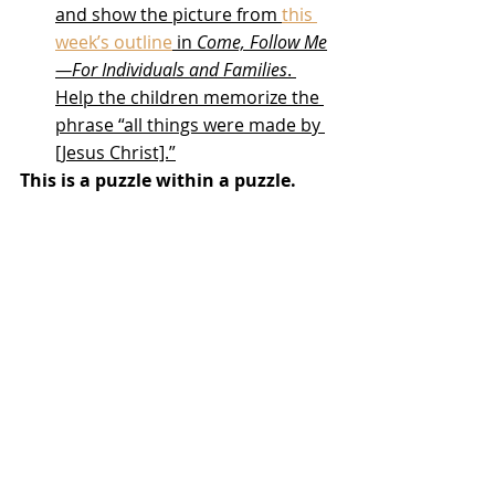
and show the picture from 
this 
week’s outline
 in 
Come, Follow Me
—For Individuals and Families
. 
Help the children memorize the 
phrase “all things were made by 
[Jesus Christ].”
This is a puzzle within a puzzle.