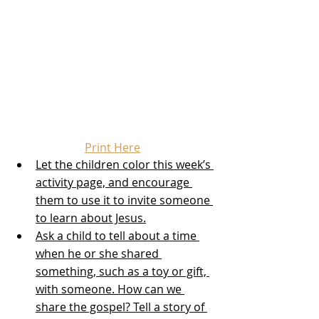
Print Here
Let the children color this week’s 
activity page, and encourage 
them to use it to invite someone 
to learn about Jesus.
Ask a child to tell about a time 
when he or she shared 
something, such as a toy or gift, 
with someone. How can we 
share the gospel? Tell a story of 