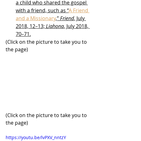
a child who shared the gospel 
with a friend, such as “
A Friend 
and a Missionary
,” 
Friend
, July 
2018, 12–13; 
Liahona
, July 2018, 
70–71.
(Click on the picture to take you to 
the page)
(Click on the picture to take you to 
the page)
https://youtu.be/lvPXV_nntzY