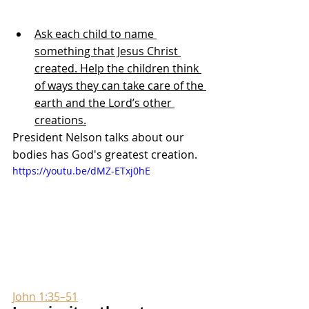
Ask each child to name 
something that Jesus Christ 
created. Help the children think 
of ways they can take care of the 
earth and the Lord’s other 
creations.
President Nelson talks about our 
bodies has God's greatest creation.
https://youtu.be/dMZ-ETxj0hE
John 1:35–51