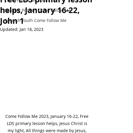
Come Follow Me Youth
helps, January 16-22,
Spanish Primary Come Follow Me
John 1
Spanish Youth Come Follow Me
Updated:
Jan 18, 2023
Come Follow Me 2023, January 16-22, Free 
LDS primary lesson helps, Jesus Christ is 
my light, All things were made by Jesus, 