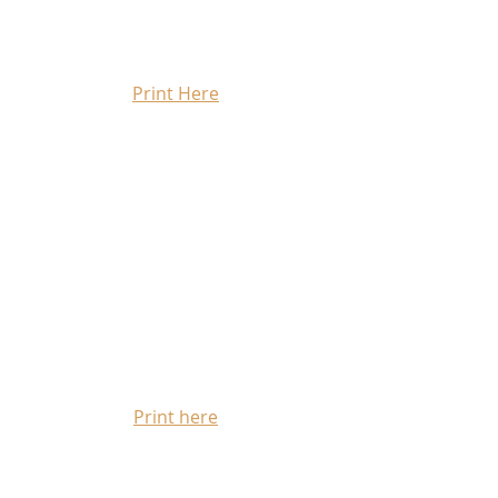
Print Here
Print here