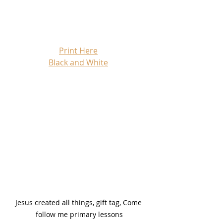
Print Here
Black and White
Jesus created all things, gift tag, Come 
follow me primary lessons