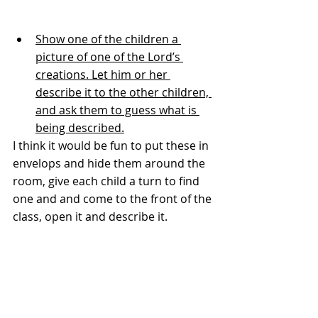
Show one of the children a 
picture of one of the Lord’s 
creations. Let him or her 
describe it to the other children, 
and ask them to guess what is 
being described.
I think it would be fun to put these in 
envelops and hide them around the 
room, give each child a turn to find 
one and and come to the front of the 
class, open it and describe it.