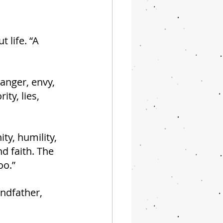
 life. “A 
 anger, envy, 
ty, lies, 
ty, humility, 
d faith. The 
oo.”
ndfather, 