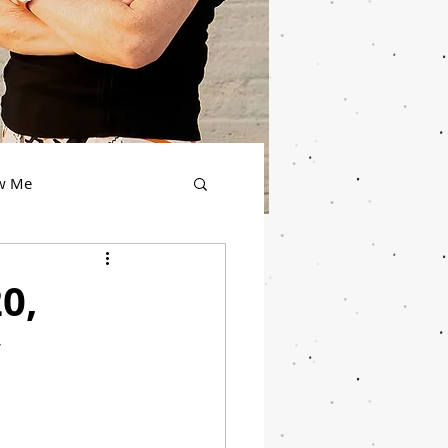
ow Me
0,
y