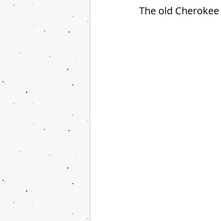
The old Cherokee 