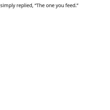
simply replied, “The one you feed.”