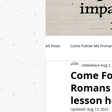
All Posts
Come Follow Me Prima
redwallace
Aug 2,
Spanish Youth Come Follow Me
Come Fo
Romans 
lesson h
Updated:
Aug 15, 2023