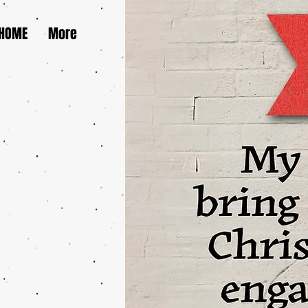
HOME
More