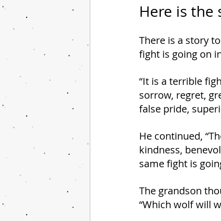
Here is the 
There is a story t
fight is going on i
“It is a terrible f
sorrow, regret, gre
false pride, superi
He continued, “The 
kindness, benevol
same fight is goin
The grandson thou
“Which wolf will w