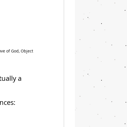
ve of God, Object 
tually a 
nces: