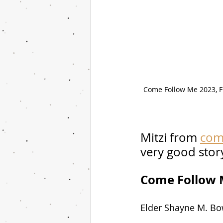
Come Follow Me 2023, Fr
Mitzi from 
com
very good story
Come Follow M
Elder Shayne M. Bow