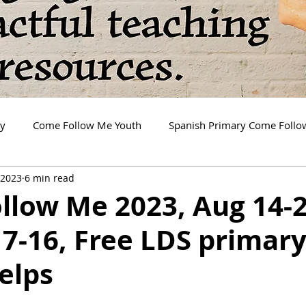
ry
Come Follow Me Youth
Spanish Primary Come Foll
 2023
6 min read
llow Me 2023, Aug 14-2
7-16, Free LDS primar
elps