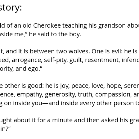
story:
old of an old Cherokee teaching his grandson about
nside me,” he said to the boy.
ight, and it is between two wolves. One is evil: he is
ed, arrogance, self-pity, guilt, resentment, inferiori
ority, and ego.”
other is good: he is joy, peace, love, hope, sereni
ence, empathy, generosity, truth, compassion, an
g on inside you﻿—and inside every other person t
ght about it for a minute and then asked his gra
in?”