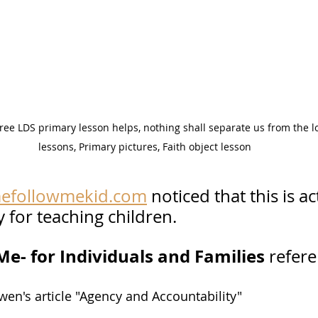
ee LDS primary lesson helps, nothing shall separate us from the lo
lessons, Primary pictures, Faith object lesson
efollowmekid.com
 noticed that this is ac
 for teaching children.  
e- for Individuals and Families 
refere
en's article "Agency and Accountability"