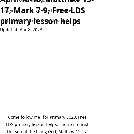
Come Follow Me Youth
17, Mark 7-9, Free LDS
Spanish Primary Come Follow Me
primary lesson helps
Spanish Youth Come Follow Me
Updated:
Apr 8, 2023
Come follow me- for Primary 2023, Free 
LDS primary lesson helps, Thou art christ 
the son of the living God, Mathew 15-17, 