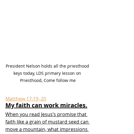
President Nelson holds all the priesthood 
keys today, LDS primary lesson on 
Priesthood, Come follow me
Matthew 17:19–20
My faith can work miracles.
When you read Jesus’s promise that 
faith like a grain of mustard seed can 
move a mountain, what impressions 