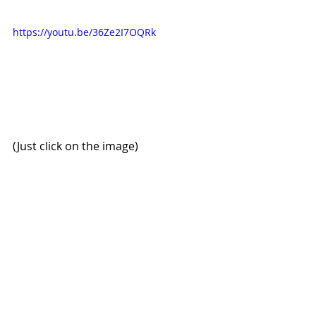
https://youtu.be/36Ze2I7OQRk
(Just click on the image)