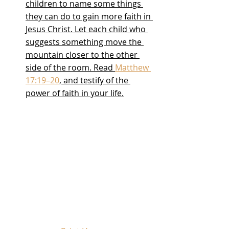
children to name some things 
they can do to gain more faith in 
Jesus Christ. Let each child who 
suggests something move the 
mountain closer to the other 
side of the room. Read 
Matthew 
17:19–20
, and testify of the 
power of faith in your life.