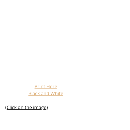
Print Here
Black and White
(Click on the image)