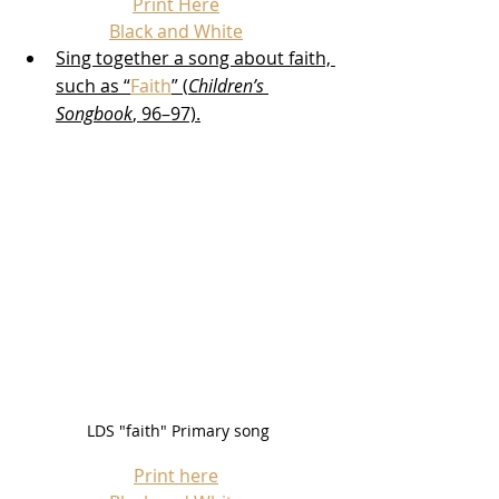
Print Here
Black and White
Sing together a song about faith, 
such as “
Faith
” (
Children’s 
Songbook
, 96–97).
LDS "faith" Primary song
Print here