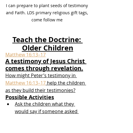
I can prepare to plant seeds of testimony 
and Faith. LDS primary religious gift tags, 
come follow me 
Teach the Doctrine: 
Older Children
Matthew 16:13–17
A testimony of Jesus Christ 
comes through revelation.
How might Peter’s testimony in 
Matthew 16:13–17
 help the children 
as they build their testimonies?
Possible Activities
Ask the children what they 
would say if someone asked 
them, “Who is Jesus?” Invite the 
children to read 
Matthew 16:13–