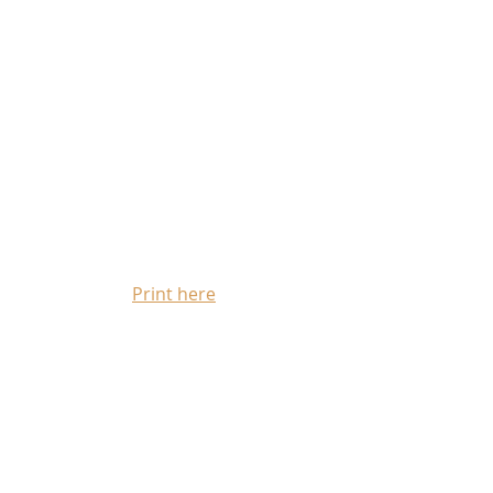
Print here