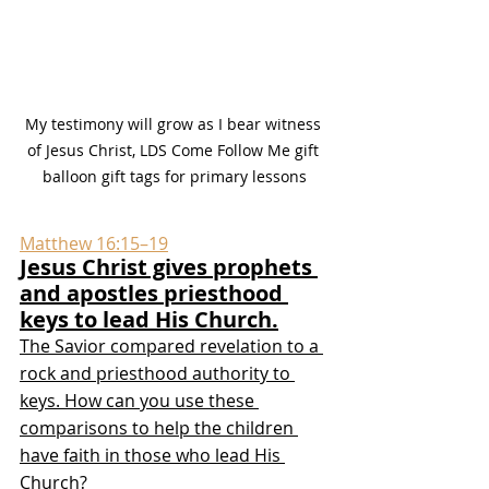
My testimony will grow as I bear witness 
of Jesus Christ, LDS Come Follow Me gift 
balloon gift tags for primary lessons
Matthew 16:15–19
Jesus Christ gives prophets 
and apostles priesthood 
keys to lead His Church.
The Savior compared revelation to a 
rock and priesthood authority to 
keys. How can you use these 
comparisons to help the children 
have faith in those who lead His 
Church?