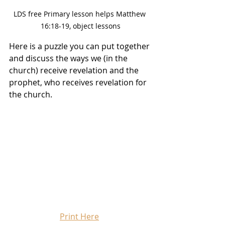
LDS free Primary lesson helps Matthew 
16:18-19, object lessons
Here is a puzzle you can put together 
and discuss the ways we (in the 
church) receive revelation and the 
prophet, who receives revelation for 
the church. 
Print Here