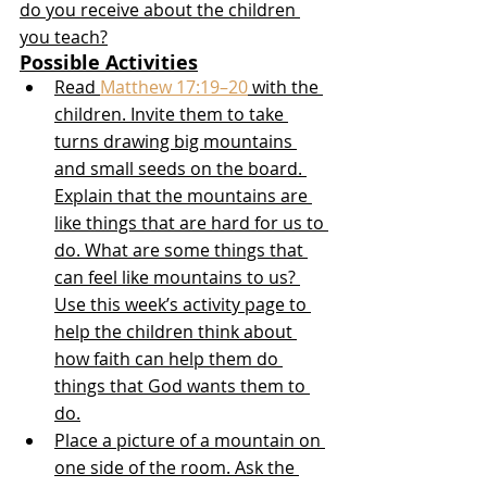
do you receive about the children 
you teach?
Possible Activities
Read 
Matthew 17:19–20
 with the 
children. Invite them to take 
turns drawing big mountains 
and small seeds on the board. 
Explain that the mountains are 
like things that are hard for us to 
do. What are some things that 
can feel like mountains to us? 
Use this week’s activity page to 
help the children think about 
how faith can help them do 
things that God wants them to 
do.
Place a picture of a mountain on 
one side of the room. Ask the 