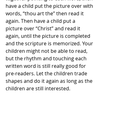
have a child put the picture over with 
words, “thou art the” then read it 
again. Then have a child put a 
picture over “Christ” and read it 
again, until the picture is completed 
and the scripture is memorized. Your 
children might not be able to read, 
but the rhythm and touching each 
written word is still really good for 
pre-readers. Let the children trade 
shapes and do it again as long as the 
children are still interested.