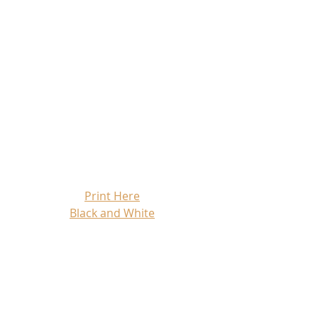
Print Here
Black and White