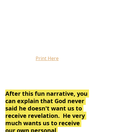
Print Here
After this fun narrative, you 
can explain that God never 
said he doesn't want us to 
receive revelation.  He very 
much wants us to receive 
our own personal 