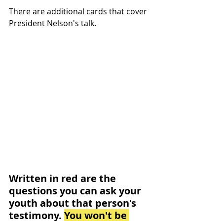
There are additional cards that cover 
President Nelson's talk. 
Written in red are the 
questions you can ask your 
youth about that person's 
testimony. 
You won't be 