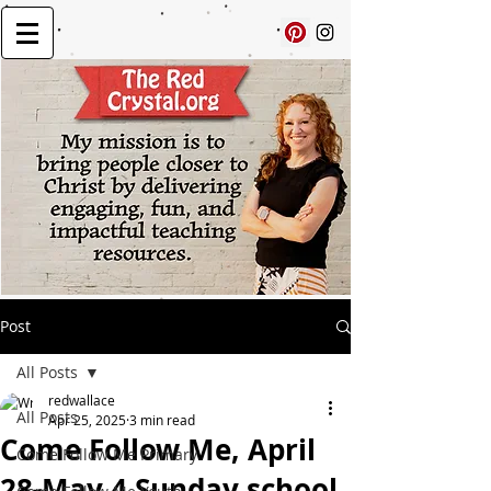
Post
All Posts
redwallace
All Posts
Apr 25, 2025
3 min read
Come Follow Me, April
Come Follow Me Primary
28-May 4 Sunday school