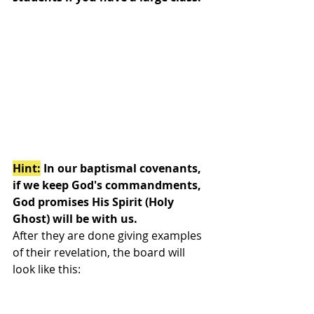
Hint:
 In our baptismal covenants, 
if we keep God's commandments, 
God promises His Spirit (Holy 
Ghost) will be with us. 
After they are done giving examples 
of their revelation, the board will 
look like this: