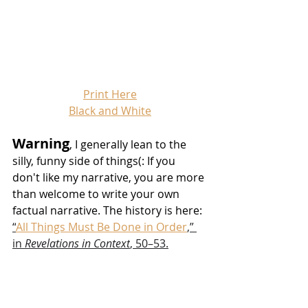
Print Here
Black and White
Warning
, I generally lean to the 
silly, funny side of things(: If you 
don't like my narrative, you are more 
than welcome to write your own 
factual narrative. The history is here: 
“
All Things Must Be Done in Order
,” 
in 
Revelations in Context
, 50–53.