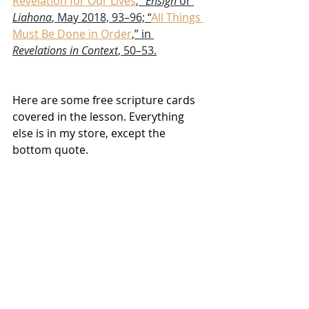
Revelation for Our Lives
,” 
Ensign
 or 
Liahona
, May 2018, 93–96; “
All Things 
Must Be Done in Order
,” in 
Revelations in Context
, 50–53.
Here are some free scripture cards 
covered in the lesson. Everything 
else is in my store, except the 
bottom quote. 