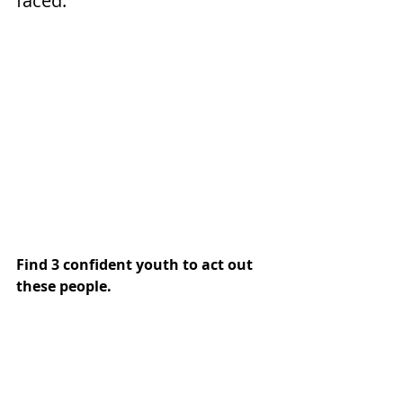
faced.
Find 3 confident youth to act out 
these people. 