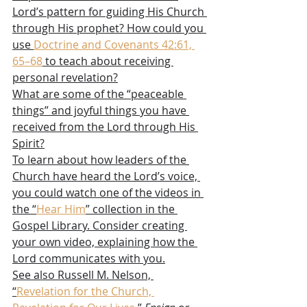
Lord’s pattern for guiding His Church 
through His prophet? How could you 
use 
Doctrine and Covenants 42:61, 
65–68
 to teach about receiving 
personal revelation?
What are some of the “peaceable 
things” and joyful things you have 
received from the Lord through His 
Spirit?
To learn about how leaders of the 
Church have heard the Lord’s voice, 
you could watch one of the videos in 
the “
Hear Him
” collection in the 
Gospel Library. Consider creating 
your own video, explaining how the 
Lord communicates with you.
See also Russell M. Nelson, 
“
Revelation for the Church, 