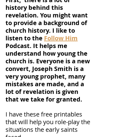
history behind this 
revelation. You might want 
to provide a background of 
church history. I like to 
listen to the 
Follow Him
Podcast. It helps me 
understand how young the 
church is. Everyone is a new 
convert, Joseph Smith is a 
very young prophet, many 
mistakes are made, and a 
lot of revelation is given 
that we take for granted. 
I have these free printables 
that will help you role-play the 
situations the early saints 