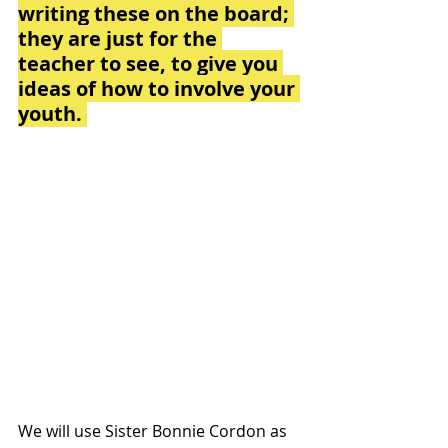
writing these on the board; 
they are just for the 
teacher to see, to give you 
ideas of how to involve your 
youth. 
We will use Sister Bonnie Cordon as 