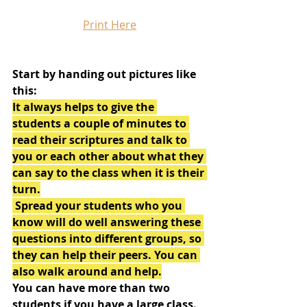
Print Here
Start by handing out pictures like 
this:
It always helps to give the 
students a couple of minutes to 
read their scriptures and talk to 
you or each other about what they 
can say to the class when it is their 
turn.
 Spread your students who you 
know will do well answering these 
questions into different groups, so 
they can help their peers. You can 
also walk around and help.
You can have more than two 
students if you have a large class.