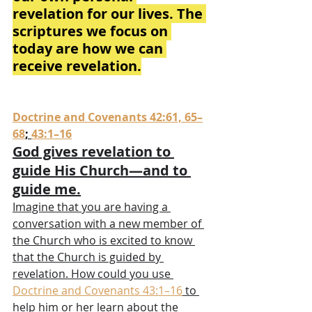
revelation for our lives. The 
scriptures we focus on 
today are how we can 
receive revelation.
Doctrine and Covenants 42:61, 65–
68
; 
43:1–16
God gives revelation to 
guide His Church—and to 
guide me.
Imagine that you are having a 
conversation with a new member of 
the Church who is excited to know 
that the Church is guided by 
revelation. How could you use 
Doctrine and Covenants 43:1–16
 to 
help him or her learn about the 