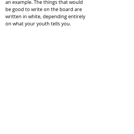
an example. The things that would 
be good to write on the board are 
written in white, depending entirely 
on what your youth tells you. 
There are 15 cards to choose from. 
I wanted you to be able to select 
what best suits the needs of your 