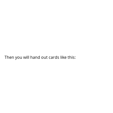
Then you will hand out cards like this: