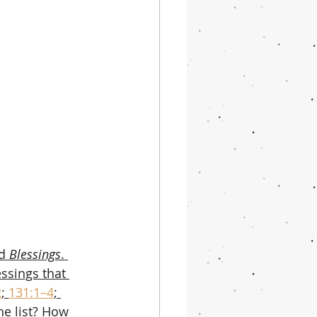
d 
Blessings
. 
ssings that 
2
; 
131:1–4
; 
he list? How 