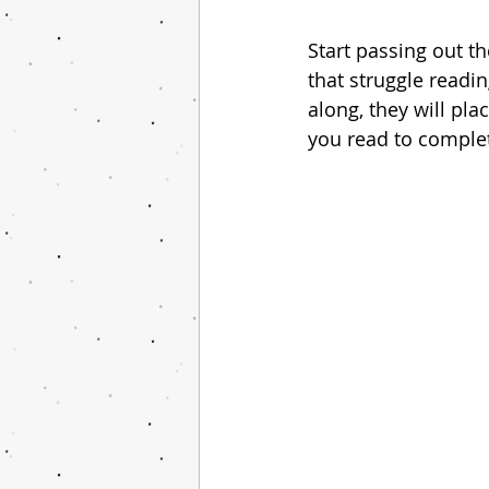
Start passing out th
that struggle readin
along, they will pl
you read to complete