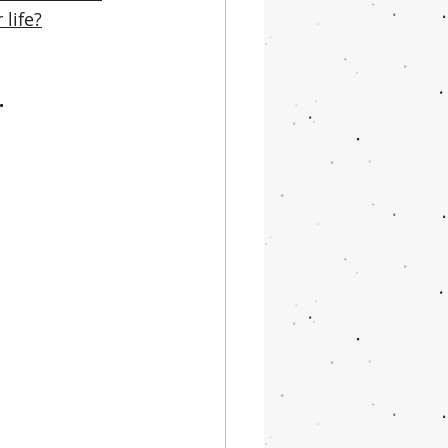
life?
.