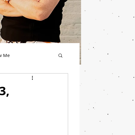
ow Me
3,