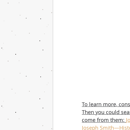
To learn more, cons
Then you could searc
come from them: 
J
Joseph Smith—Histo