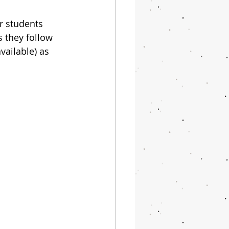
r students 
s they follow 
vailable) as 