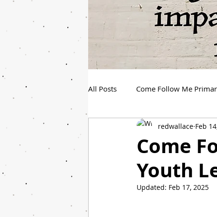
All Posts
Come Follow Me Prima
redwallace
Feb 14
Spanish Youth Come Follow Me
Come Fo
Youth L
Updated:
Feb 17, 2025