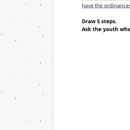
have the ordinances
Draw 5 steps.
Ask the youth wha