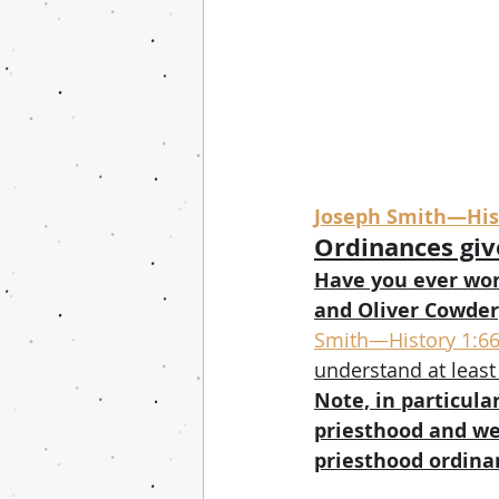
Joseph Smith—Hist
Ordinances giv
Have you ever won
and Oliver Cowder
Smith—History 1:6
understand at least
Note, in particula
priesthood and we
priesthood ordina