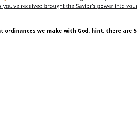
 you’ve received brought the Savior’s power into your 
t ordinances we make with God, hint, there are 5