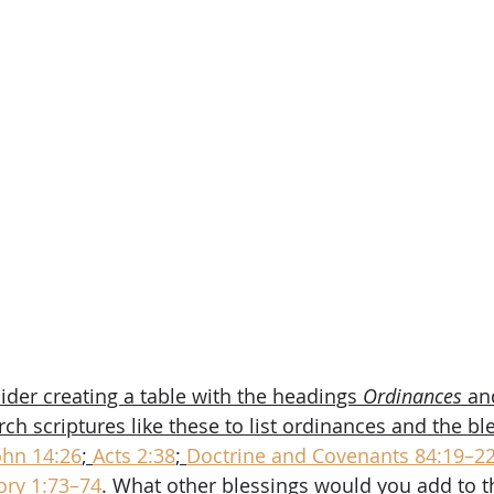
ider creating a table with the headings 
Ordinances
 an
h scriptures like these to list ordinances and the ble
ohn 14:26
; 
Acts 2:38
; 
Doctrine and Covenants 84:19–2
ry 1:73–74
. What other blessings would you add to t