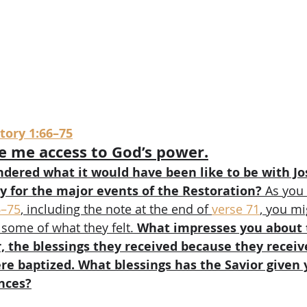
ory 1:66–75
e me access to God’s power.
dered what it would have been like to be with J
y for the major events of the Restoration?
 As you
6–75
, including the note at the end of 
verse 71
, you mi
 some of what they felt. 
What impresses you about 
r, the blessings they received because they receiv
re baptized. What blessings has the Savior given 
nces?