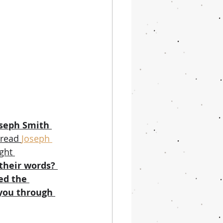
oseph Smith 
 read 
Joseph 
ght 
their words? 
ed the 
you through 