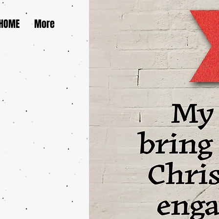
HOME
More