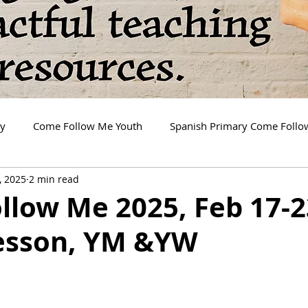
ry
Come Follow Me Youth
Spanish Primary Come Foll
, 2025
2 min read
llow Me 2025, Feb 17-2
esson, YM &YW