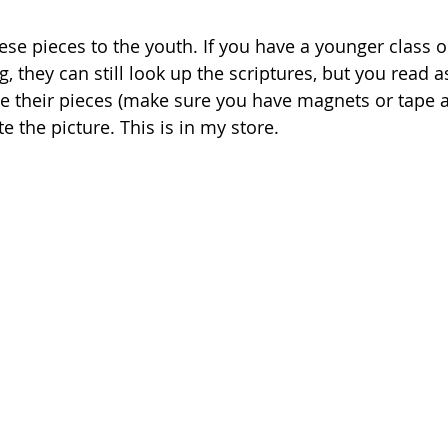
ese pieces to the youth. If you have a younger class o
g, they can still look up the scriptures, but you read a
ace their pieces (make sure you have magnets or tape a
 the picture. This is in my store.