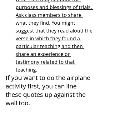
purposes and blessings of trials. 
Ask class members to share 
what they find. You might 
suggest that they read aloud the 
verse in which they found a 
particular teaching and then 
share an experience or 
testimony related to that 
teaching.
If you want to do the airplane 
activity first, you can line 
these quotes up against the 
wall too.