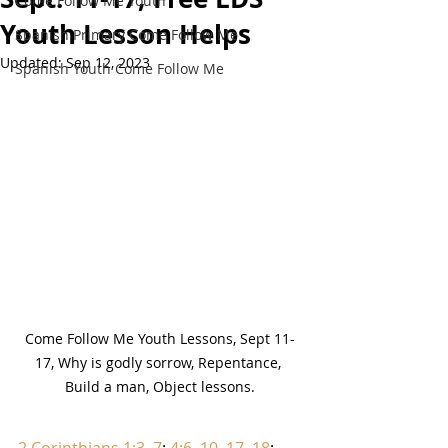
Come Follow Me Youth
Youth Lesson Helps
Spanish Primary Come Follow Me
Updated:
Sep 12, 2023
Spanish Youth Come Follow Me
Come Follow Me Youth Lessons, Sept 11-
17, Why is godly sorrow, Repentance, 
Build a man, Object lessons.