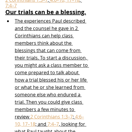
2 Corinthians 1:3–7
; 
4:6–10, 17–18
; 
7:4–7
Our trials can be a blessing.
The experiences Paul described 
and the counsel he gave in 2 
Corinthians can help class 
members think about the 
blessings that can come from 
their trials. To start a discussion, 
you might ask a class member to 
come prepared to talk about 
how a trial blessed his or her life 
or what he or she learned from 
someone else who endured a 
trial. Then you could give class 
members a few minutes to 
review 
2 Corinthians 1:3–7
; 
4:6–
10, 17–18
; and 
7:4–7
, looking for 
what Paul taught about the 