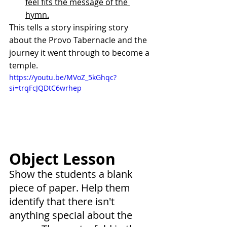
feel fits the message of the 
hymn.
This tells a story inspiring story 
about the Provo Tabernacle and the 
journey it went through to become a 
temple.
https://youtu.be/MVoZ_5kGhqc?
si=trqFcJQDtC6wrhep
Object Lesson
Show the students a blank 
piece of paper. Help them 
identify that there isn't 
anything special about the 