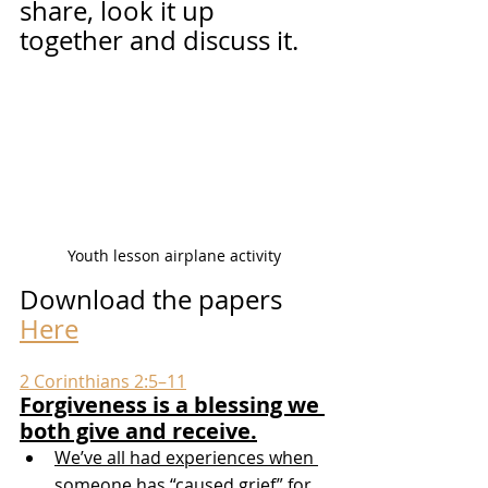
share, look it up 
together and discuss it.
Youth lesson airplane activity
Download the papers 
Here
2 Corinthians 2:5–11
Forgiveness is a blessing we 
both give and receive.
We’ve all had experiences when 
someone has “caused grief” for 