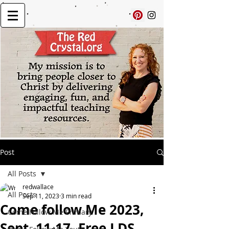
Post
All Posts
redwallace
All Posts
Sep 11, 2023
3 min read
Come follow Me 2023,
Come Follow Me Primary
Sept. 11-17, Free LDS