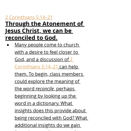
2 Corinthians 5:14–21
Through the Atonement of 
Jesus Christ, we can be 
reconciled to God.
Many people come to church 
with a desire to feel closer to 
God, and a discussion of 
2 
Corinthians 5:14–21
 can help 
them. To begin, class members 
could explore the meaning of 
the word 
reconcile
, perhaps 
beginning by looking up the 
word in a dictionary. What 
insights does this provide about 
being reconciled with God? What 
additional insights do we gain 