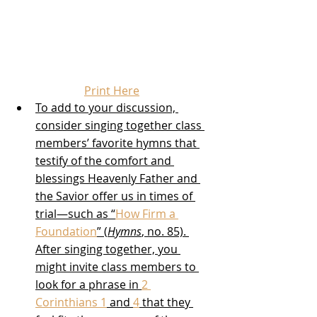
Print Here
To add to your discussion, 
consider singing together class 
members’ favorite hymns that 
testify of the comfort and 
blessings Heavenly Father and 
the Savior offer us in times of 
trial—such as “
How Firm a 
Foundation
” (
Hymns
, no. 85). 
After singing together, you 
might invite class members to 
look for a phrase in 
2 
Corinthians 1
 and 
4
 that they 