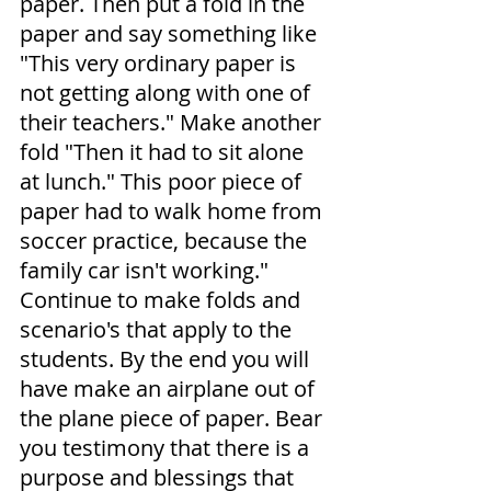
paper. Then put a fold in the 
paper and say something like 
"This very ordinary paper is 
not getting along with one of 
their teachers." Make another 
fold "Then it had to sit alone 
at lunch." This poor piece of 
paper had to walk home from 
soccer practice, because the 
family car isn't working." 
Continue to make folds and 
scenario's that apply to the 
students. By the end you will 
have make an airplane out of 
the plane piece of paper. Bear 
you testimony that there is a 
purpose and blessings that 