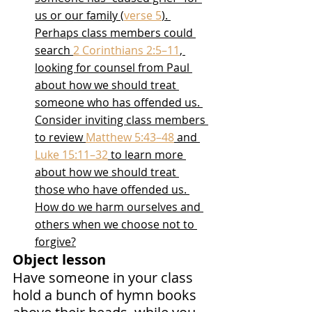
us or our family (
verse 5
). 
Perhaps class members could 
search 
2 Corinthians 2:5–11
, 
looking for counsel from Paul 
about how we should treat 
someone who has offended us. 
Consider inviting class members 
to review 
Matthew 5:43–48
 and 
Luke 15:11–32
 to learn more 
about how we should treat 
those who have offended us. 
How do we harm ourselves and 
others when we choose not to 
forgive?
Object lesson
Have someone in your class 
hold a bunch of hymn books 