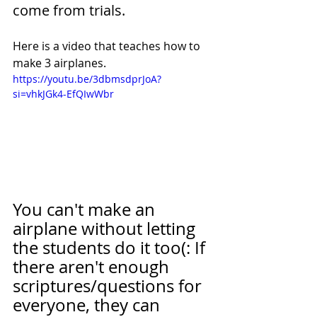
come from trials.
Here is a video that teaches how to 
make 3 airplanes. 
https://youtu.be/3dbmsdprJoA?
si=vhkJGk4-EfQIwWbr
You can't make an 
airplane without letting 
the students do it too(: If 
there aren't enough 
scriptures/questions for 
everyone, they can 