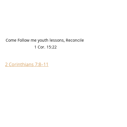
Come Follow me youth lessons, Reconcile 
1 Cor. 15:22
2 Corinthians 7:8–11
Godly sorrow leads to 
repentance.
2 Corinthians 7:8–11
 gives a 
helpful explanation of godly 
sorrow and its role in 
repentance. What do we learn 
about godly sorrow from 
2 
Corinthians 7:8–11
 and 
President Dieter F. Uchtdorf’s 