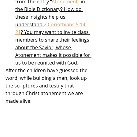
from the entry “
Atonement
” in 
the Bible Dictionary? How do 
these insights help us 
understand 
2 Corinthians 5:14–
21
? You may want to invite class 
members to share their feelings 
about the Savior, whose 
Atonement makes it possible for 
us to be reunited with God.
After the children have guessed the 
word, while building a man, look up 
the scriptures and testify that 
through Christ atonement we are 
made alive. 