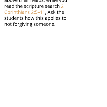
above their heads, while you 
read the scripture search 
2 
Corinthians 2:5–11
, Ask the 
students how this applies to 
not forgiving someone. 