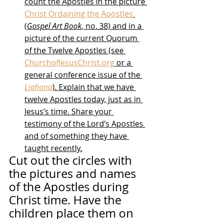
count the Apostles in the picture 
Christ Ordaining the Apostles
(
Gospel Art Book
, no. 38) and in a 
picture of the current Quorum 
of the Twelve Apostles (see 
ChurchofJesusChrist.org
 or a 
general conference issue of the 
Liahona
). Explain that we have 
twelve Apostles today, just as in 
Jesus’s time. Share your 
testimony of the Lord’s Apostles 
and of something they have 
taught recently.
Cut out the circles with 
the pictures and names 
of the Apostles during 
Christ time. Have the 
children place them on 