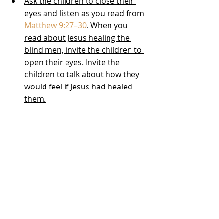
Ask the children to close their 
eyes and listen as you read from 
Matthew 9:27–30
. When you 
read about Jesus healing the 
blind men, invite the children to 
open their eyes. Invite the 
children to talk about how they 
would feel if Jesus had healed 
them.