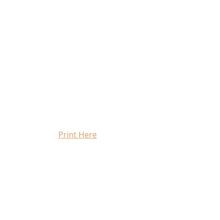
Print Here