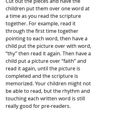
Cut out the pieces and have the 
children put them over one word at 
a time as you read the scripture 
together. For example, read it 
through the first time together 
pointing to each word, then have a 
child put the picture over with word, 
“thy” then read it again. Then have a 
child put a picture over “faith” and 
read it again, until the picture is 
completed and the scripture is 
memorized. Your children might not 
be able to read, but the rhythm and 
touching each written word is still 
really good for pre-readers.