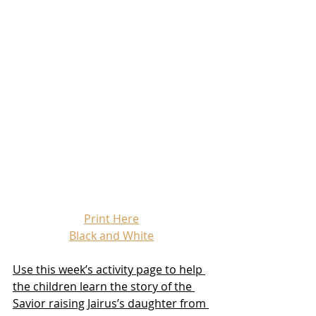
Print Here
Black and White
Use this week’s activity page to help 
the children learn the story of the 
Savior raising Jairus’s daughter from 