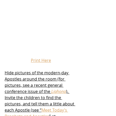
Print Here
Hide pictures of the modern-day 
Apostles around the room (for 
pictures, see a recent general 
conference issue of the 
Liahona
). 
Invite the children to find the 
pictures, and tell them a little about 
each Apostle (see “
Meet Today’s 