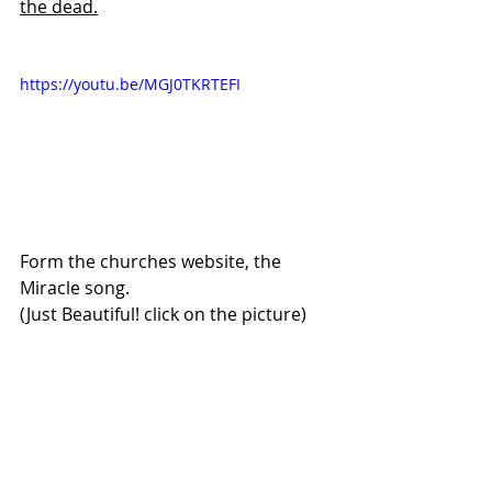
the dead.
https://youtu.be/MGJ0TKRTEFI
Form the churches website, the 
Miracle song.
(Just Beautiful! click on the picture)