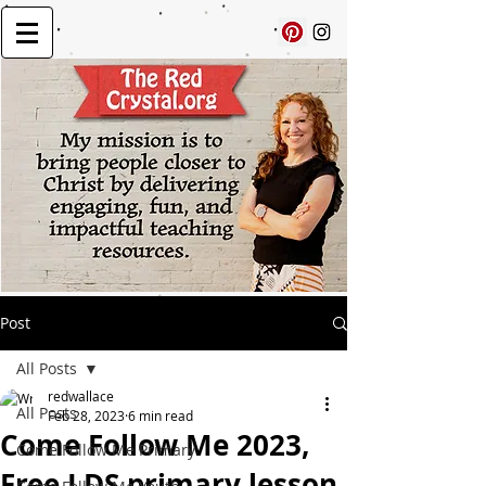
Post
All Posts
redwallace
All Posts
Feb 28, 2023
6 min read
Come Follow Me 2023,
Come Follow Me Primary
Free LDS primary lesson