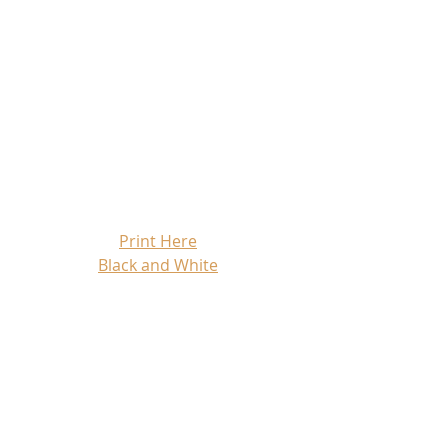
Print Here
Black and White