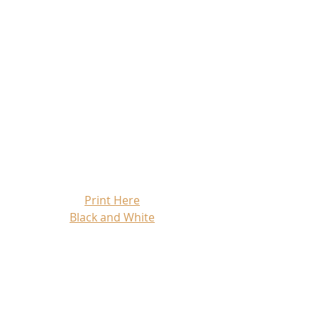
Print Here
Black and White