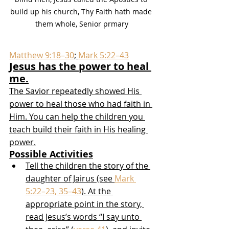
build up his church, Thy Faith hath made 
them whole, Senior prmary
Matthew 9:18–30
; 
Mark 5:22–43
Jesus has the power to heal 
me.
The Savior repeatedly showed His 
power to heal those who had faith in 
Him. You can help the children you 
teach build their faith in His healing 
power.
Possible Activities
Tell the children the story of the 
daughter of Jairus (see 
Mark 
5:22–23, 35–43
). At the 
appropriate point in the story, 
read Jesus’s words “I say unto 