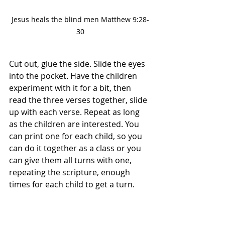
Jesus heals the blind men Matthew 9:28-
30
Cut out, glue the side. Slide the eyes 
into the pocket. Have the children 
experiment with it for a bit, then 
read the three verses together, slide 
up with each verse. Repeat as long 
as the children are interested. You 
can print one for each child, so you 
can do it together as a class or you 
can give them all turns with one, 
repeating the scripture, enough 
times for each child to get a turn.