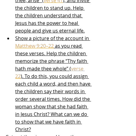
thee, arise” (
verse 41
), and invite 
the children to stand up. Help 
the children understand that 
Jesus has the power to heal 
people and give us eternal life.
Show a picture of the account in 
Matthew 9:20–22
 as you read 
these verses. Help the children 
memorize the phrase “Thy faith 
hath made thee whole” (
verse 
22
). To do this, you could assign 
each child a word, and then have 
the children say their words in 
order several times. How did the 
woman show that she had faith 
in Jesus Christ? What can we do 
to show that we have faith in 
Christ?