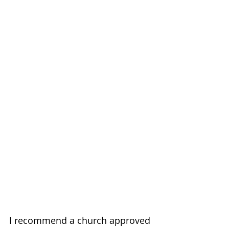
I recommend a church approved 