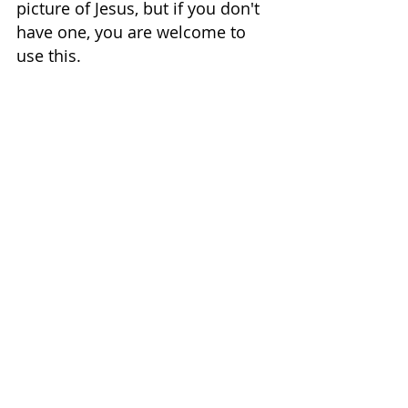
picture of Jesus, but if you don't 
have one, you are welcome to 
use this.