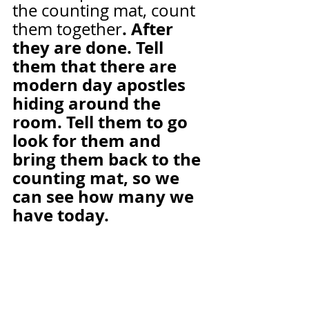
the counting mat, count 
. After 
them together
they are done. Tell 
them that there are 
modern day apostles 
hiding around the 
room. Tell them to go 
look for them and 
bring them back to the 
counting mat, so we 
can see how many we 
have today.