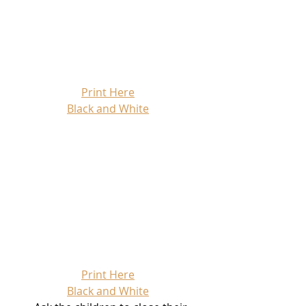
Print Here
Black and White
Print Here
Black and White