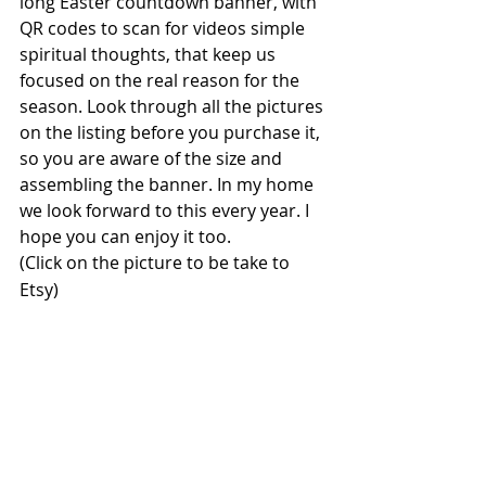
long Easter countdown banner, with 
QR codes to scan for videos simple 
spiritual thoughts, that keep us 
focused on the real reason for the 
season. Look through all the pictures 
on the listing before you purchase it, 
so you are aware of the size and 
assembling the banner. In my home 
we look forward to this every year. I 
hope you can enjoy it too.
(Click on the picture to be take to 
Etsy)