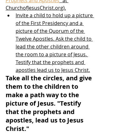
Prophets and Apostles
” at 
ChurchofJesusChrist.org).
Invite a child to hold up a picture 
of the First Presidency and a 
picture of the Quorum of the 
Twelve Apostles. Ask the child to 
lead the other children around 
the room to a picture of Jesus. 
Testify that the prophets and 
apostles lead us to Jesus Christ.
Take all the circles, and give 
them to the children to 
make a path way to the 
picture of Jesus. "Testify 
that the prophets and 
apostles, lead us to Jesus 
Christ."