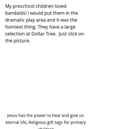
My preschool children loved 
bandaids! I would put them in the 
dramatic play area and it was the 
funniest thing. They have a large 
selection at Dollar Tree.  Just click on 
the picture.
Jesus has the power to heal and give us 
eternal life, Religious gift tags for primary 