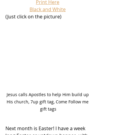
Print Here
Black and White
(Just click on the picture)
Jesus calls Apostles to help Him build up 
His church, 7up gift tag, Come Follow me 
gift tags
Next month is Easter! I have a week 