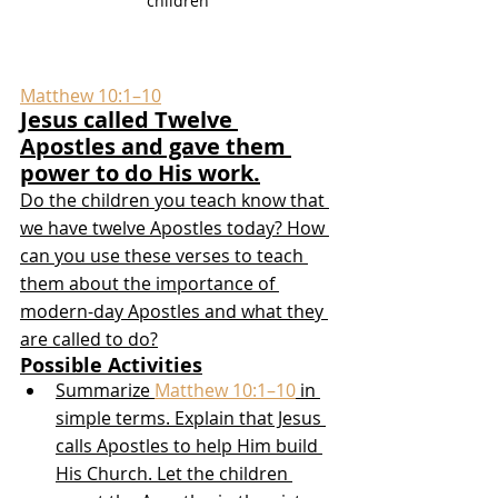
children
Matthew 10:1–10
Jesus called Twelve 
Apostles and gave them 
power to do His work.
Do the children you teach know that 
we have twelve Apostles today? How 
can you use these verses to teach 
them about the importance of 
modern-day Apostles and what they 
are called to do?
Possible Activities
Summarize 
Matthew 10:1–10
 in 
simple terms. Explain that Jesus 
calls Apostles to help Him build 
His Church. Let the children 