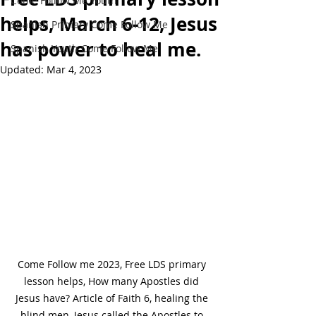
Come Follow Me Youth
helps, March 6-12, Jesus
Spanish Primary Come Follow Me
has power to heal me.
Spanish Youth Come Follow Me
Updated:
Mar 4, 2023
Come Follow me 2023, Free LDS primary 
lesson helps, How many Apostles did 
Jesus have? Article of Faith 6, healing the 
blind men, Jesus called the Apostles to 